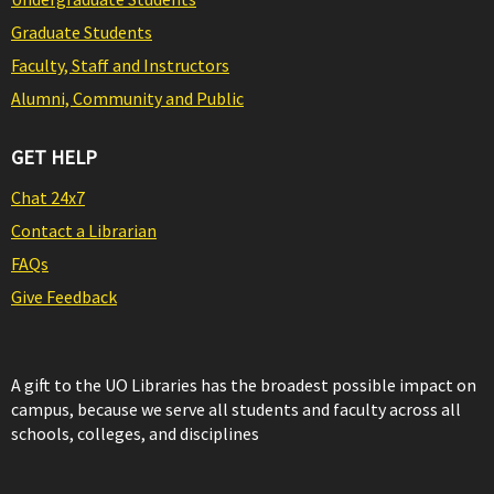
Graduate Students
Faculty, Staff and Instructors
Alumni, Community and Public
GET HELP
Chat 24x7
Contact a Librarian
FAQs
Give Feedback
A gift to the UO Libraries has the broadest possible impact on
campus, because we serve all students and faculty across all
schools, colleges, and disciplines