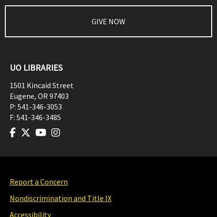
GIVE NOW
UO LIBRARIES
1501 Kincaid Street
Eugene
,
OR
97403
P:
541-346-3053
F:
541-346-3485
Report a Concern
Nondiscrimination and Title IX
Accessibility