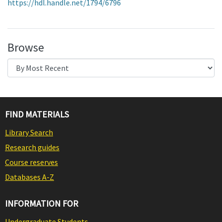
https://hdl.handle.net/1794/6796
Browse
FIND MATERIALS
Library Search
Research guides
Course reserves
Databases A-Z
INFORMATION FOR
Undergraduate Students