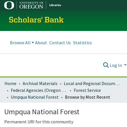
Scholars' Bank
Browse All
About
Contact Us
Statistics
Log In
Home
Archival Materials
Local and Regional Documents Archive
Federal Agencies (Oregon Regional Offices)
Forest Service
Umpqua National Forest
Browse by Most Recent
Umpqua National Forest
Permanent URI for this community