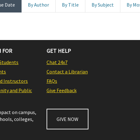
ue Date
By Author
By Title
By Subject
By Mo
 FOR
GET HELP
Students
Chat 24x7
nts
Contact a Librarian
nd Instructors
FAQs
ity and Public
Give Feedback
impact on campus,
chools, colleges,
GIVE NOW