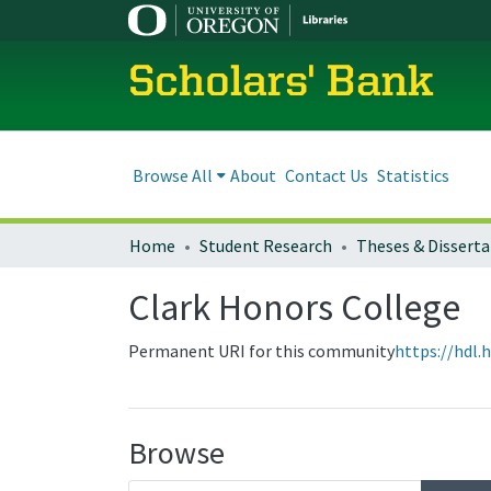
Scholars' Bank
Browse All
About
Contact Us
Statistics
Home
Student Research
Theses & Disserta
Clark Honors College
Permanent URI for this community
https://hdl.
Browse