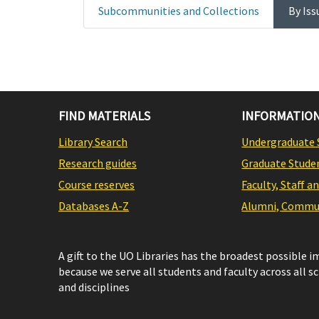
Subcommunities and Collections
By Iss
FIND MATERIALS
INFORMATION
Library Search
Undergraduate 
Research guides
Graduate Stude
Course reserves
Faculty, Staff a
Databases A-Z
Alumni, Commun
A gift to the UO Libraries has the broadest possible 
because we serve all students and faculty across all s
and disciplines