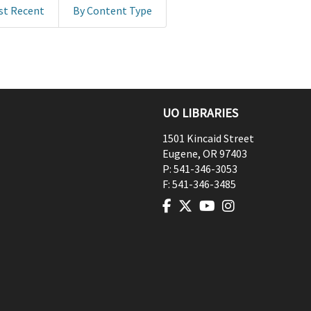
st Recent
By Content Type
UO LIBRARIES
1501 Kincaid Street
Eugene
,
OR
97403
P:
541-346-3053
F:
541-346-3485