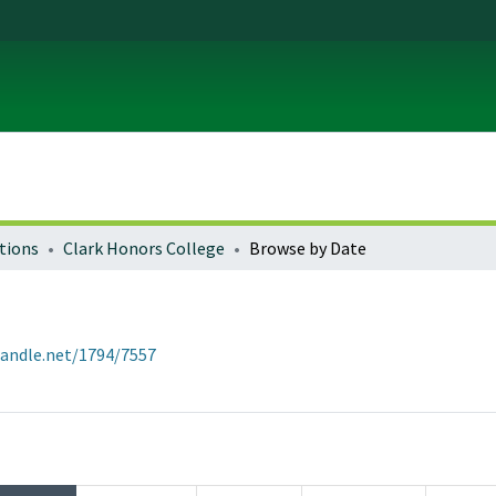
tions
Clark Honors College
Browse by Date
handle.net/1794/7557