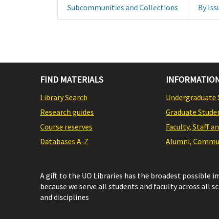
Subcommunities and Collections
By Iss
FIND MATERIALS
INFORMATION
Library Search
Undergraduate 
Research guides
Graduate Stude
Course reserves
Faculty, Staff a
Databases A-Z
Alumni, Commun
A gift to the UO Libraries has the broadest possible 
because we serve all students and faculty across all s
and disciplines