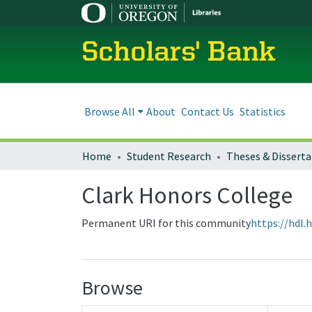
Scholars' Bank
Browse All
About
Contact Us
Statistics
Home
Student Research
Theses & Disserta
Clark Honors College
Permanent URI for this community
https://hdl.
Browse