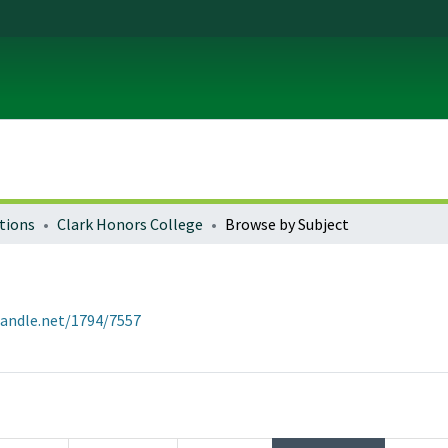
tions
Clark Honors College
Browse by Subject
handle.net/1794/7557