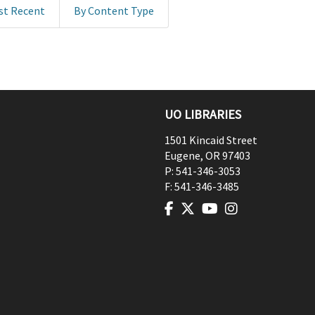
st Recent
By Content Type
UO LIBRARIES
1501 Kincaid Street
Eugene
,
OR
97403
P:
541-346-3053
F:
541-346-3485