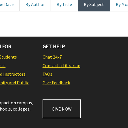
ue Date
By Author
By Title
By Subject
By Mo
 FOR
GET HELP
Students
Chat 24x7
nts
Contact a Librarian
nd Instructors
FAQs
ity and Public
Give Feedback
impact on campus,
chools, colleges,
GIVE NOW