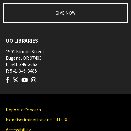
GIVE NOW
UO LIBRARIES
1501 Kincaid Street
Eugene
,
OR
97403
P:
541-346-3053
F:
541-346-3485
Report a Concern
Nondiscrimination and Title IX
Accessibility