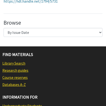
https://hdl.handle.net/1794/5731
Browse
FIND MATERIALS
Library Search
Research guides
Course reserves
Databases A-Z
INFORMATION FOR
Undergraduate Students