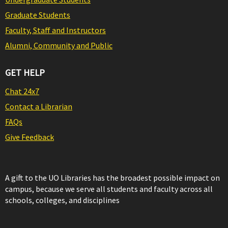
Graduate Students
Faculty, Staff and Instructors
Alumni, Community and Public
GET HELP
Chat 24x7
Contact a Librarian
FAQs
Give Feedback
A gift to the UO Libraries has the broadest possible impact on
campus, because we serve all students and faculty across all
schools, colleges, and disciplines