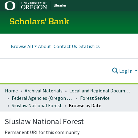
Scholars' Bank
Browse All
About
Contact Us
Statistics
Log In
Home
Archival Materials
Local and Regional Documents Archive
Federal Agencies (Oregon Regional Offices)
Forest Service
Siuslaw National Forest
Browse by Date
Siuslaw National Forest
Permanent URI for this community