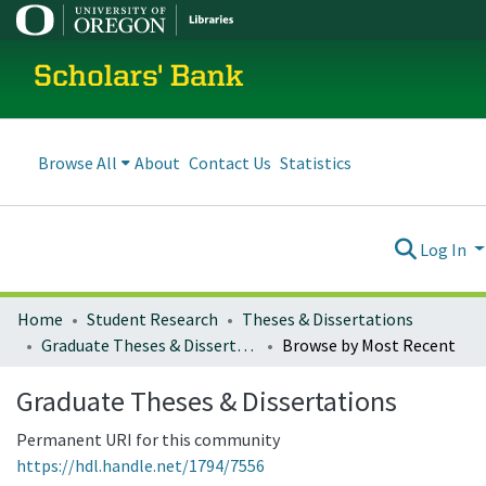
Scholars' Bank
Browse All
About
Contact Us
Statistics
Log In
Home
Student Research
Theses & Dissertations
Graduate Theses & Dissertations
Browse by Most Recent
Graduate Theses & Dissertations
Permanent URI for this community
https://hdl.handle.net/1794/7556