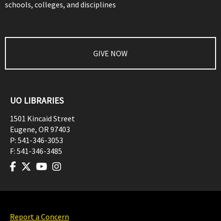
schools, colleges, and disciplines
GIVE NOW
UO LIBRARIES
1501 Kincaid Street
Eugene
,
OR
97403
P:
541-346-3053
F:
541-346-3485
Report a Concern