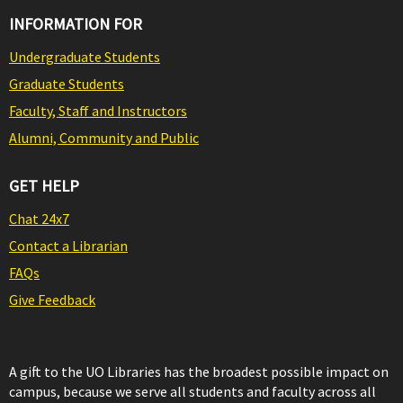
INFORMATION FOR
Undergraduate Students
Graduate Students
Faculty, Staff and Instructors
Alumni, Community and Public
GET HELP
Chat 24x7
Contact a Librarian
FAQs
Give Feedback
A gift to the UO Libraries has the broadest possible impact on
campus, because we serve all students and faculty across all