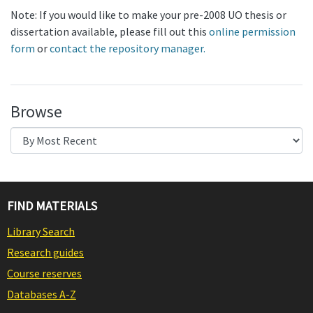
Note: If you would like to make your pre-2008 UO thesis or
dissertation available, please fill out this
online permission
form
or
contact the repository manager.
Browse
FIND MATERIALS
Library Search
Research guides
Course reserves
Databases A-Z