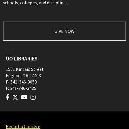
schools, colleges, and disciplines
GIVE NOW
UO LIBRARIES
1501 Kincaid Street
Eugene
,
OR
97403
P:
541-346-3053
F:
541-346-3485
Report a Concern