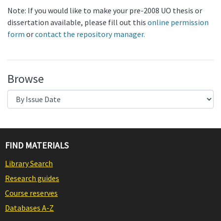
Note: If you would like to make your pre-2008 UO thesis or
dissertation available, please fill out this
online permission
form
or
contact the repository manager.
Browse
FIND MATERIALS
Library Search
Research guides
Course reserves
Databases A-Z