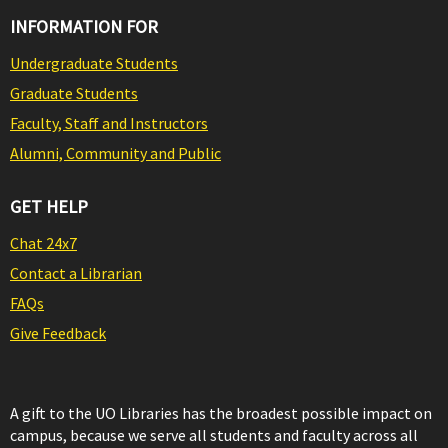
INFORMATION FOR
Undergraduate Students
Graduate Students
Faculty, Staff and Instructors
Alumni, Community and Public
GET HELP
Chat 24x7
Contact a Librarian
FAQs
Give Feedback
A gift to the UO Libraries has the broadest possible impact on
campus, because we serve all students and faculty across all