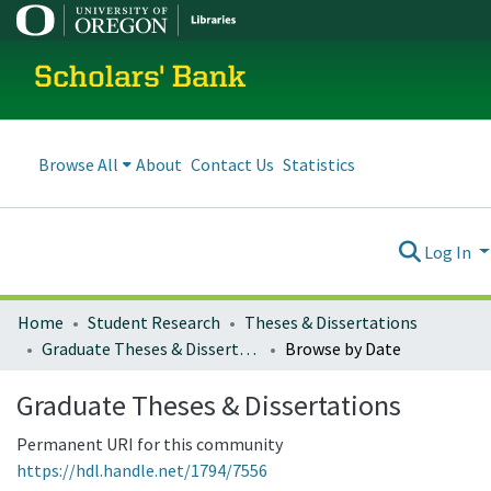
Scholars' Bank
Browse All
About
Contact Us
Statistics
Log In
Home
Student Research
Theses & Dissertations
Graduate Theses & Dissertations
Browse by Date
Graduate Theses & Dissertations
Permanent URI for this community
https://hdl.handle.net/1794/7556