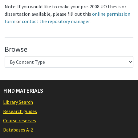
Note: If you would like to make your pre-2008 UO thesis or
dissertation available, please fill out this
online permission
form
or
contact the repository manager.
Browse
FIND MATERIALS
Library Search
Research guides
Course reserves
Databases A-Z