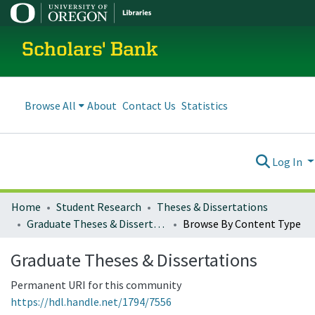
Scholars' Bank
Browse All
About
Contact Us
Statistics
Log In
Home
Student Research
Theses & Dissertations
Graduate Theses & Dissertations
Browse By Content Type
Graduate Theses & Dissertations
Permanent URI for this community
https://hdl.handle.net/1794/7556