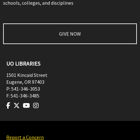
schools, colleges, and disciplines
GIVE NOW
UO LIBRARIES
1501 Kincaid Street
Eugene
,
OR
97403
P:
541-346-3053
F:
541-346-3485
Report a Concern