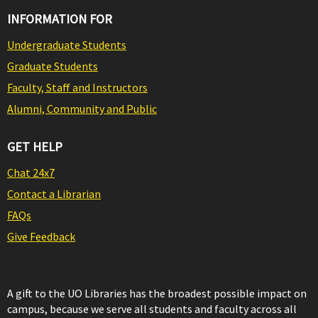
INFORMATION FOR
Undergraduate Students
Graduate Students
Faculty, Staff and Instructors
Alumni, Community and Public
GET HELP
Chat 24x7
Contact a Librarian
FAQs
Give Feedback
A gift to the UO Libraries has the broadest possible impact on
campus, because we serve all students and faculty across all