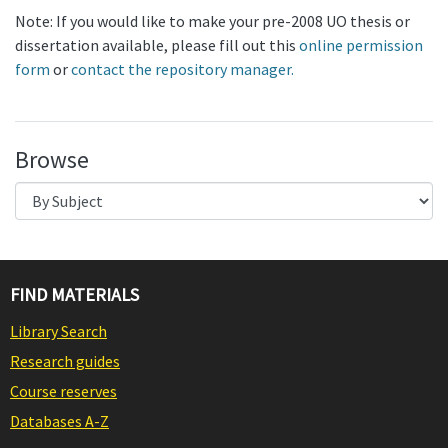
Note: If you would like to make your pre-2008 UO thesis or
dissertation available, please fill out this
online permission
form
or
contact the repository manager.
Browse
FIND MATERIALS
Library Search
Research guides
Course reserves
Databases A-Z