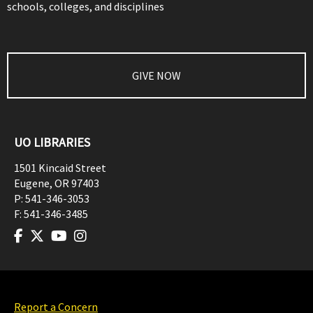
schools, colleges, and disciplines
GIVE NOW
UO LIBRARIES
1501 Kincaid Street
Eugene
,
OR
97403
P:
541-346-3053
F:
541-346-3485
Report a Concern