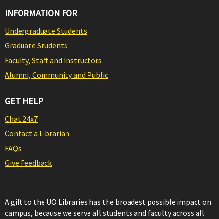
INFORMATION FOR
Undergraduate Students
Graduate Students
Faculty, Staff and Instructors
Alumni, Community and Public
GET HELP
Chat 24x7
Contact a Librarian
FAQs
Give Feedback
A gift to the UO Libraries has the broadest possible impact on
campus, because we serve all students and faculty across all