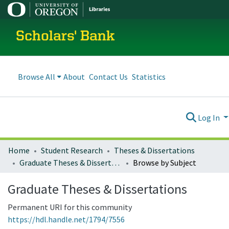
Scholars' Bank
Browse All
About
Contact Us
Statistics
Log In
Home
Student Research
Theses & Dissertations
Graduate Theses & Dissertations
Browse by Subject
Graduate Theses & Dissertations
Permanent URI for this community
https://hdl.handle.net/1794/7556