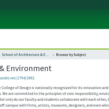
School of Architecture & Environment
Browse by Subject
e & Environment
handle.net/1794/1892
College of Design is nationally recognized for its innovation and 
. We are committed to the principles of civic responsibility, envi
 Not only do our faculty and students collaborate with each othe
off campus with firms, artists, museums, designers, and even whol