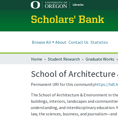
Scholars' Bank
Browse All
About
Contact Us
Statistics
Home
Student Research
Graduate Works
School of Architectur
Permanent URI for this community
https://hdl.
The School of Architecture & Environment in the 
buildings, interiors, landscapes and communities
understanding, and interdisciplinary education.
law, the sciences, business, and journalism—and 