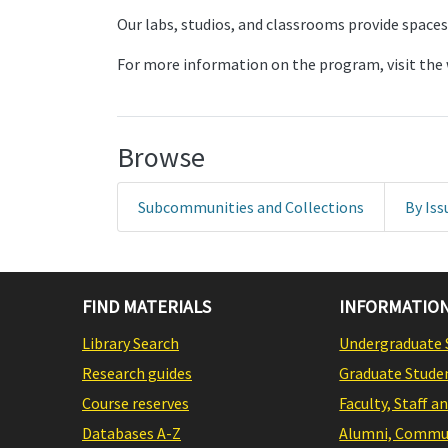
Our labs, studios, and classrooms provide spaces
For more information on the program, visit the 
Browse
Subcommunities and Collections
By Iss
FIND MATERIALS
INFORMATION
Library Search
Undergraduate 
Research guides
Graduate Stude
Course reserves
Faculty, Staff a
Databases A-Z
Alumni, Commun