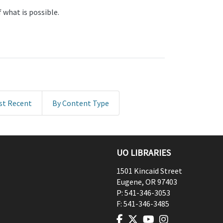
 what is possible.
st Recent
By Content Type
UO LIBRARIES
1501 Kincaid Street
Eugene
,
OR
97403
P:
541-346-3053
F:
541-346-3485