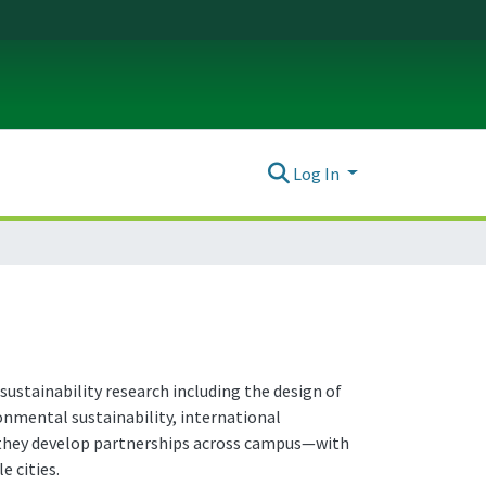
Log In
sustainability research including the design of
ronmental sustainability, international
r, they develop partnerships across campus—with
e cities.