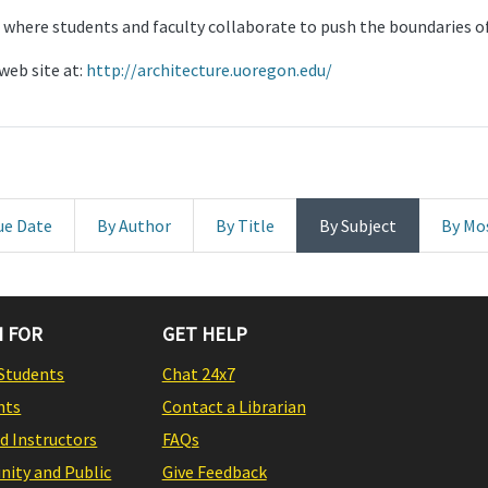
 where students and faculty collaborate to push the boundaries of
web site at:
http://architecture.uoregon.edu/
ue Date
By Author
By Title
By Subject
By Mo
 FOR
GET HELP
Students
Chat 24x7
nts
Contact a Librarian
nd Instructors
FAQs
ity and Public
Give Feedback