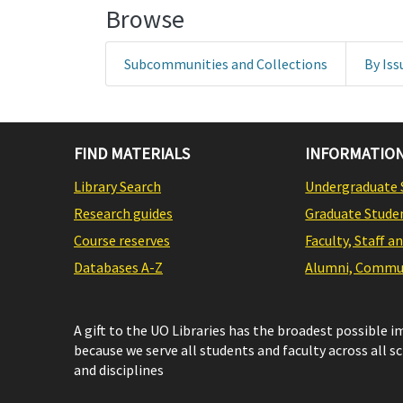
Browse
Subcommunities and Collections
By Iss
FIND MATERIALS
INFORMATION
Library Search
Undergraduate 
Research guides
Graduate Stude
Course reserves
Faculty, Staff a
Databases A-Z
Alumni, Commun
A gift to the UO Libraries has the broadest possible 
because we serve all students and faculty across all s
and disciplines