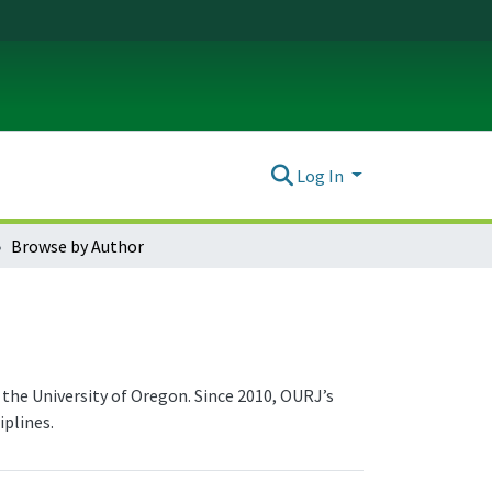
Log In
Browse by Author
the University of Oregon. Since 2010, OURJ’s
plines.