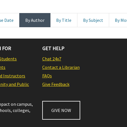
ue Date
By Author
By Title
By Subject
By Mo
 FOR
GET HELP
Students
Chat 24x7
nts
Contact a Librarian
nd Instructors
FAQs
ity and Public
Give Feedback
impact on campus,
chools, colleges,
GIVE NOW