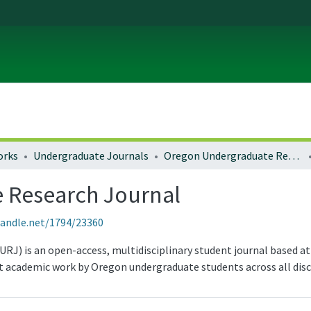
orks
Undergraduate Journals
Oregon Undergraduate Research Journal
 Research Journal
handle.net/1794/23360
) is an open-access, multidisciplinary student journal based at 
 academic work by Oregon undergraduate students across all disci