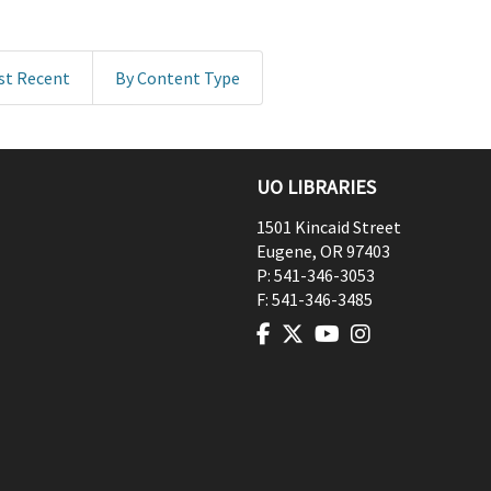
st Recent
By Content Type
UO LIBRARIES
1501 Kincaid Street
Eugene
,
OR
97403
P:
541-346-3053
F:
541-346-3485