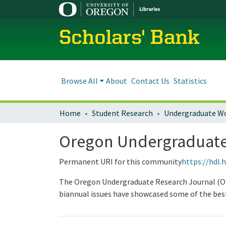
Scholars' Bank
Browse All
About
Contact Us
Statistics
Home
Student Research
Undergraduate W
Oregon Undergraduate
Permanent URI for this community
https://hdl.
The Oregon Undergraduate Research Journal (OURJ
biannual issues have showcased some of the best