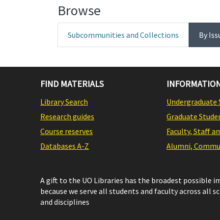
Browse
Subcommunities and Collections
By Iss
FIND MATERIALS
INFORMATION
Library Search
Undergraduate 
Research guides
Graduate Stude
Course reserves
Faculty, Staff a
Databases A-Z
Alumni, Commun
A gift to the UO Libraries has the broadest possible 
because we serve all students and faculty across all s
and disciplines