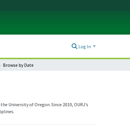
Log In
Browse by Date
the University of Oregon. Since 2010, OURJ’s
plines.