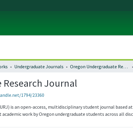
orks
Undergraduate Journals
Oregon Undergraduate Research Journal
 Research Journal
handle.net/1794/23360
) is an open-access, multidisciplinary student journal based at 
 academic work by Oregon undergraduate students across all disci