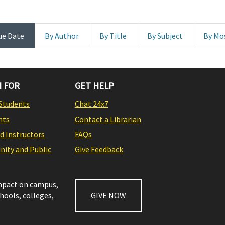
ue Date
By Author
By Title
By Subject
By Mo
 FOR
GET HELP
Students
Chat 24x7
nts
Contact a Librarian
nd Instructors
FAQs
ity and Public
Give Feedback
impact on campus,
chools, colleges,
GIVE NOW