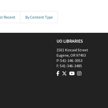
st Recent
By Content Type
UO LIBRARIES
1501 Kincaid Street
Eugene
,
OR
97403
P:
541-346-3053
F:
541-346-3485