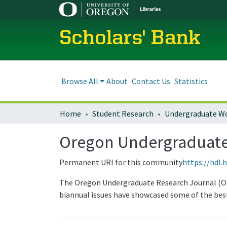
Scholars' Bank
Browse All
About
Contact Us
Statistics
Home
Student Research
Undergraduate W
Oregon Undergraduate
Permanent URI for this community
https://hdl.
The Oregon Undergraduate Research Journal (OURJ
biannual issues have showcased some of the best