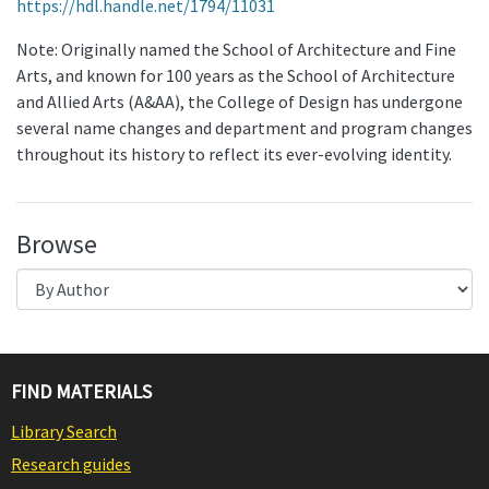
https://hdl.handle.net/1794/11031
Note: Originally named the School of Architecture and Fine
Arts, and known for 100 years as the School of Architecture
and Allied Arts (A&AA), the College of Design has undergone
several name changes and department and program changes
throughout its history to reflect its ever-evolving identity.
Browse
FIND MATERIALS
Library Search
Research guides