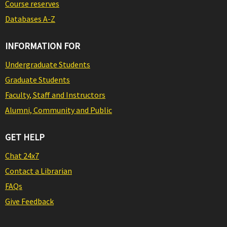
Course reserves
Databases A-Z
INFORMATION FOR
Undergraduate Students
Graduate Students
Faculty, Staff and Instructors
Alumni, Community and Public
GET HELP
Chat 24x7
Contact a Librarian
FAQs
Give Feedback