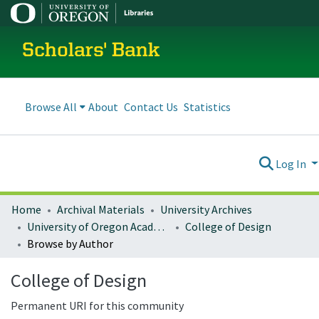
Scholars' Bank
Browse All
About
Contact Us
Statistics
Log In
Home
Archival Materials
University Archives
University of Oregon Academics
College of Design
Browse by Author
College of Design
Permanent URI for this community