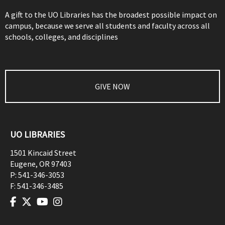
A gift to the UO Libraries has the broadest possible impact on
campus, because we serve all students and faculty across all
schools, colleges, and disciplines
GIVE NOW
UO LIBRARIES
1501 Kincaid Street
Eugene
,
OR
97403
P:
541-346-3053
F:
541-346-3485