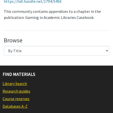
https://hdl.handle.net/1794/5456
This community contains appendices to a chapter in the
publication: Gaming in Academic Libraries Casebook.
Browse
FIND MATERIALS
Library Search
Research guides
Course reserves
Databases A-Z