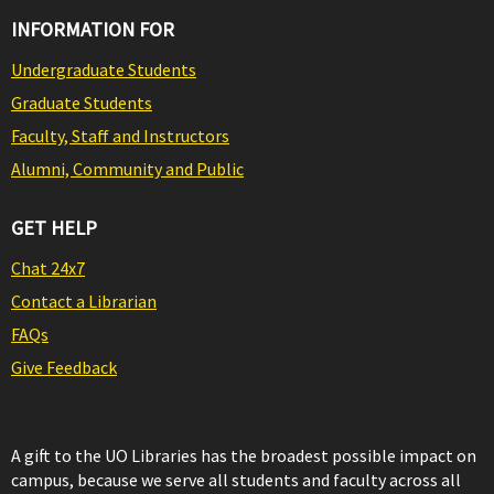
INFORMATION FOR
Undergraduate Students
Graduate Students
Faculty, Staff and Instructors
Alumni, Community and Public
GET HELP
Chat 24x7
Contact a Librarian
FAQs
Give Feedback
A gift to the UO Libraries has the broadest possible impact on
campus, because we serve all students and faculty across all