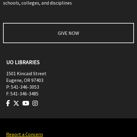
schools, colleges, and disciplines
GIVE NOW
UO LIBRARIES
1501 Kincaid Street
Eugene
,
OR
97403
P:
541-346-3053
F:
541-346-3485
Report a Concern