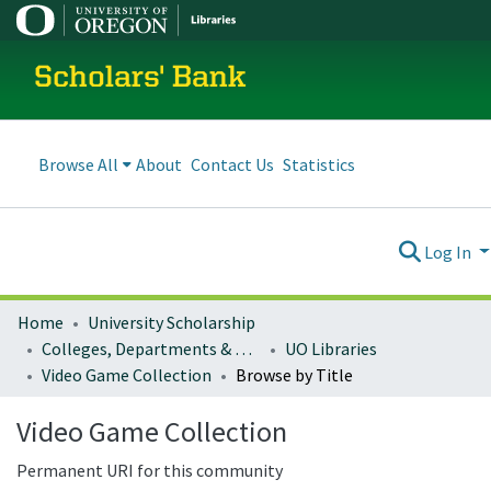
Scholars' Bank
Browse All
About
Contact Us
Statistics
Log In
Home
University Scholarship
Colleges, Departments & Profiles
UO Libraries
Video Game Collection
Browse by Title
Video Game Collection
Permanent URI for this community