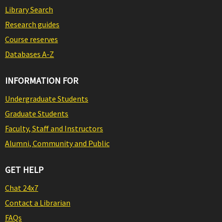
Library Search
Research guides
Course reserves
Databases A-Z
INFORMATION FOR
Undergraduate Students
Graduate Students
Faculty, Staff and Instructors
Alumni, Community and Public
GET HELP
Chat 24x7
Contact a Librarian
FAQs