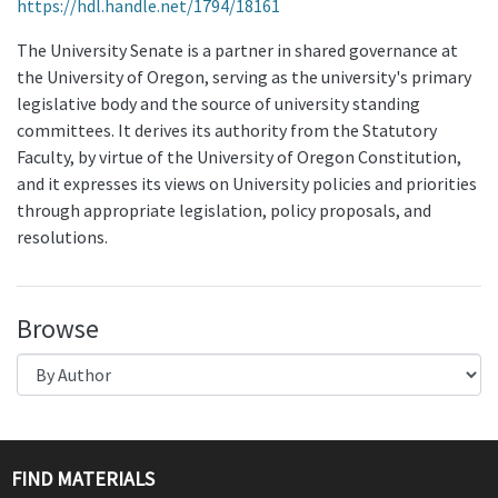
https://hdl.handle.net/1794/18161
The University Senate is a partner in shared governance at
the University of Oregon, serving as the university's primary
legislative body and the source of university standing
committees. It derives its authority from the Statutory
Faculty, by virtue of the University of Oregon Constitution,
and it expresses its views on University policies and priorities
through appropriate legislation, policy proposals, and
resolutions.
Browse
FIND MATERIALS