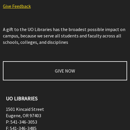
Give Feedback
A gift to the UO Libraries has the broadest possible impact on
campus, because we serve all students and faculty across all
schools, colleges, and disciplines
GIVE NOW
UO LIBRARIES
1501 Kincaid Street
Eugene
,
OR
97403
P:
541-346-3053
F:
541-346-3485