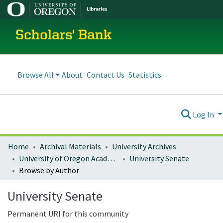
Scholars' Bank
Browse All
About
Contact Us
Statistics
Log In
Home
Archival Materials
University Archives
University of Oregon Academics
University Senate
Browse by Author
University Senate
Permanent URI for this community