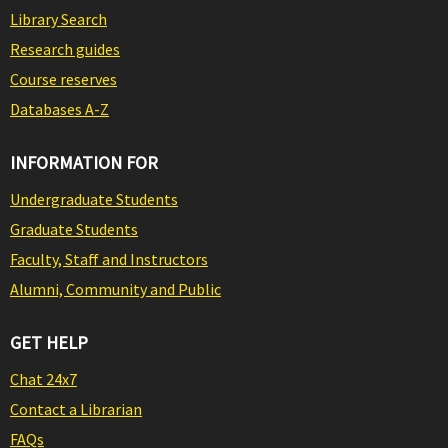
Library Search
Research guides
Course reserves
Databases A-Z
INFORMATION FOR
Undergraduate Students
Graduate Students
Faculty, Staff and Instructors
Alumni, Community and Public
GET HELP
Chat 24x7
Contact a Librarian
FAQs