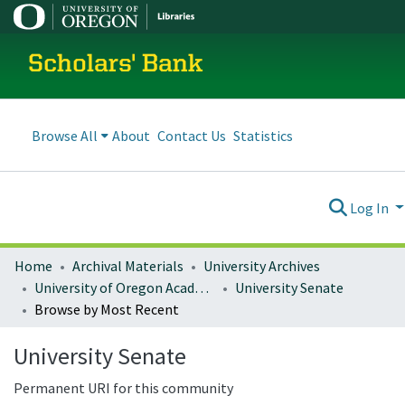
Scholars' Bank
Browse All
About
Contact Us
Statistics
Log In
Home
Archival Materials
University Archives
University of Oregon Academics
University Senate
Browse by Most Recent
University Senate
Permanent URI for this community