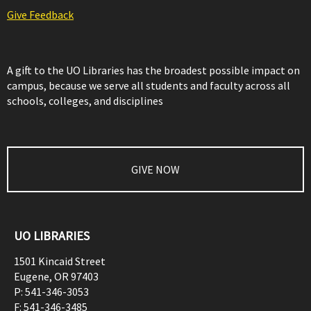
Give Feedback
A gift to the UO Libraries has the broadest possible impact on
campus, because we serve all students and faculty across all
schools, colleges, and disciplines
GIVE NOW
UO LIBRARIES
1501 Kincaid Street
Eugene
,
OR
97403
P:
541-346-3053
F:
541-346-3485