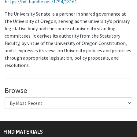
https://hdl.handle.net/1794/18161
The University Senate is a partner in shared governance at
the University of Oregon, serving as the university's primary
legislative body and the source of university standing
committees. It derives its authority from the Statutory
Faculty, by virtue of the University of Oregon Constitution,
and it expresses its views on University policies and priorities
through appropriate legislation, policy proposals, and
resolutions.
Browse
FIND MATERIALS