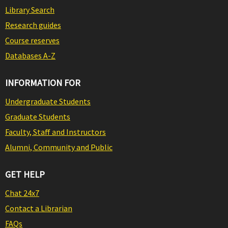
Library Search
Research guides
Course reserves
Databases A-Z
INFORMATION FOR
Undergraduate Students
Graduate Students
Faculty, Staff and Instructors
Alumni, Community and Public
GET HELP
Chat 24x7
Contact a Librarian
FAQs