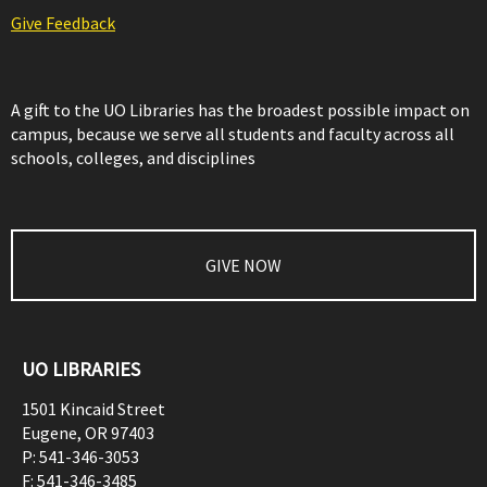
Give Feedback
A gift to the UO Libraries has the broadest possible impact on
campus, because we serve all students and faculty across all
schools, colleges, and disciplines
GIVE NOW
UO LIBRARIES
1501 Kincaid Street
Eugene
,
OR
97403
P:
541-346-3053
F:
541-346-3485