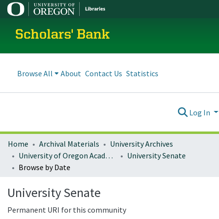
Scholars' Bank
Browse All
About
Contact Us
Statistics
Log In
Home
Archival Materials
University Archives
University of Oregon Academics
University Senate
Browse by Date
University Senate
Permanent URI for this community