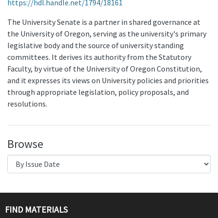
https://hdl.handle.net/1794/18161
The University Senate is a partner in shared governance at
the University of Oregon, serving as the university's primary
legislative body and the source of university standing
committees. It derives its authority from the Statutory
Faculty, by virtue of the University of Oregon Constitution,
and it expresses its views on University policies and priorities
through appropriate legislation, policy proposals, and
resolutions.
Browse
FIND MATERIALS