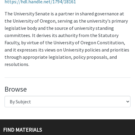
https://hdl.handle.net/1794/18161
The University Senate is a partner in shared governance at
the University of Oregon, serving as the university's primary
legislative body and the source of university standing
committees. It derives its authority from the Statutory
Faculty, by virtue of the University of Oregon Constitution,
and it expresses its views on University policies and priorities
through appropriate legislation, policy proposals, and
resolutions.
Browse
FIND MATERIALS