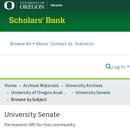
Scholars' Bank
Browse All
About
Contact Us
Statistics
Log In
Home
Archival Materials
University Archives
University of Oregon Academics
University Senate
Browse by Subject
University Senate
Permanent URI for this community