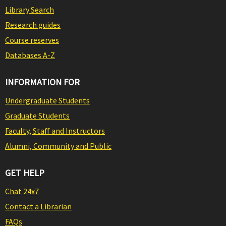
Library Search
Research guides
Course reserves
Databases A-Z
INFORMATION FOR
Undergraduate Students
Graduate Students
Faculty, Staff and Instructors
Alumni, Community and Public
GET HELP
Chat 24x7
Contact a Librarian
FAQs