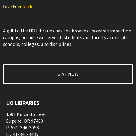
Give Feedback
A gift to the UO Libraries has the broadest possible impact on
campus, because we serve all students and faculty across all
schools, colleges, and disciplines
GIVE NOW
UO LIBRARIES
1501 Kincaid Street
Eugene
,
OR
97403
P:
541-346-3053
F:
541-346-3485