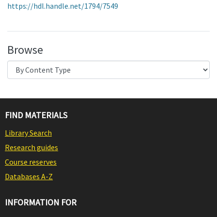
https://hdl.handle.net/1794/7549
Browse
FIND MATERIALS
Library Search
Research guides
Course reserves
Databases A-Z
INFORMATION FOR