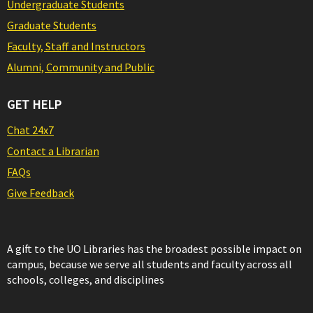
Undergraduate Students
Graduate Students
Faculty, Staff and Instructors
Alumni, Community and Public
GET HELP
Chat 24x7
Contact a Librarian
FAQs
Give Feedback
A gift to the UO Libraries has the broadest possible impact on
campus, because we serve all students and faculty across all
schools, colleges, and disciplines