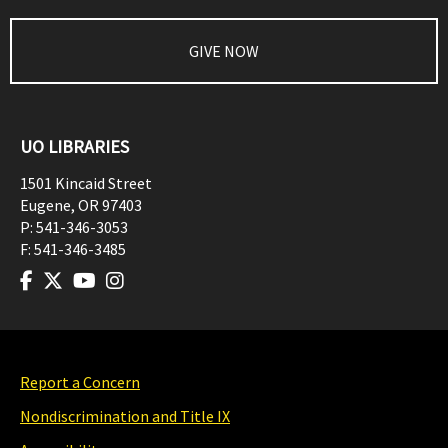
GIVE NOW
UO LIBRARIES
1501 Kincaid Street
Eugene
,
OR
97403
P:
541-346-3053
F:
541-346-3485
Report a Concern
Nondiscrimination and Title IX