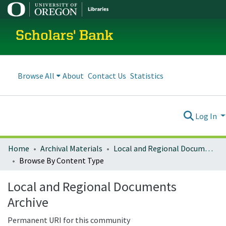
Scholars' Bank
Browse All
About
Contact Us
Statistics
Log In
Home
Archival Materials
Local and Regional Documents Archive
Browse By Content Type
Local and Regional Documents
Archive
Permanent URI for this community