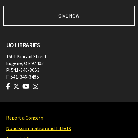
GIVE NOW
UO LIBRARIES
1501 Kincaid Street
Eugene
,
OR
97403
P:
541-346-3053
F:
541-346-3485
Report a Concern
Nondiscrimination and Title IX