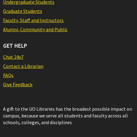
Undergraduate Students
Graduate Students
Faculty, Staff and Instructors
Alumni, Community and Public
GET HELP
Chat 24x7
Contact a Librarian
FAQs
Give Feedback
A gift to the UO Libraries has the broadest possible impact on
campus, because we serve all students and faculty across all
schools, colleges, and disciplines