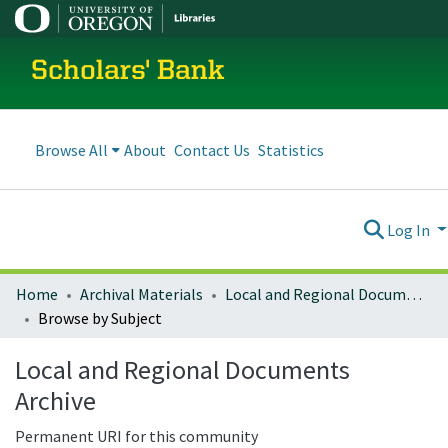
Scholars' Bank
Browse All
About
Contact Us
Statistics
Log In
Home
Archival Materials
Local and Regional Documents Archive
Browse by Subject
Local and Regional Documents
Archive
Permanent URI for this community