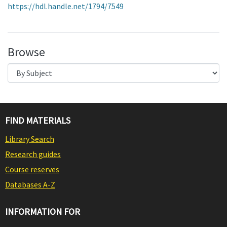
https://hdl.handle.net/1794/7549
Browse
FIND MATERIALS
Library Search
Research guides
Course reserves
Databases A-Z
INFORMATION FOR