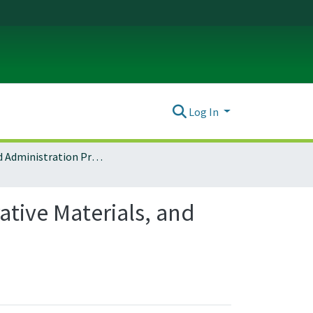
Log In
Arts and Administration Program Archives
tive Materials, and