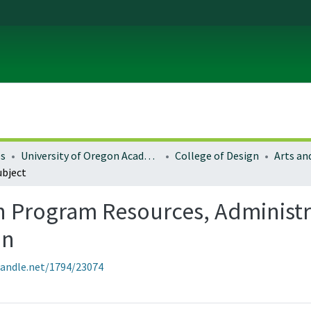
es
University of Oregon Academics
College of Design
ubject
n Program Resources, Administra
on
handle.net/1794/23074