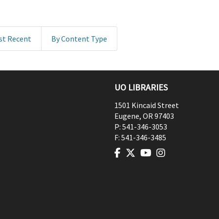
st Recent
By Content Type
UO LIBRARIES
1501 Kincaid Street
Eugene
,
OR
97403
P:
541-346-3053
F:
541-346-3485