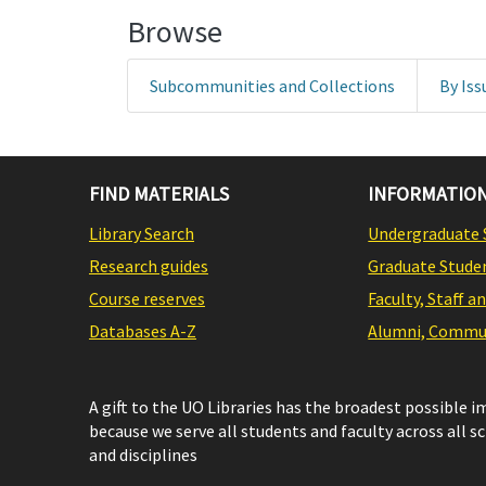
Browse
Subcommunities and Collections
By Iss
FIND MATERIALS
INFORMATION
Library Search
Undergraduate 
Research guides
Graduate Stude
Course reserves
Faculty, Staff a
Databases A-Z
Alumni, Commun
A gift to the UO Libraries has the broadest possible 
because we serve all students and faculty across all s
and disciplines