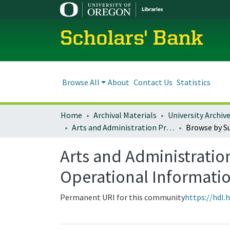
Scholars' Bank
Browse All
About
Contact Us
Statistics
Home
Archival Materials
University Archiv
Arts and Administration Program Resources, Administrative Materials, and Operational Information
Browse by S
Arts and Administratio
Operational Informati
Permanent URI for this community
https://hdl.