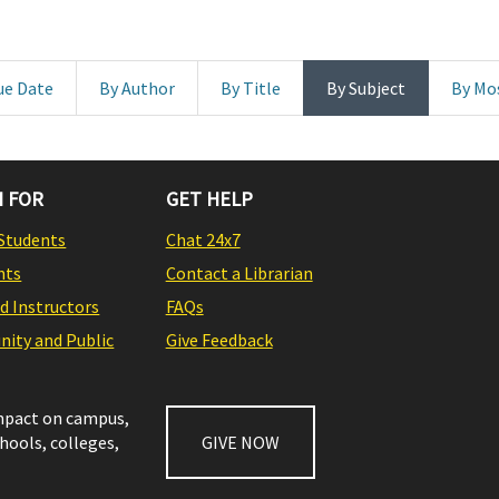
ue Date
By Author
By Title
By Subject
By Mo
 FOR
GET HELP
Students
Chat 24x7
nts
Contact a Librarian
nd Instructors
FAQs
ity and Public
Give Feedback
impact on campus,
chools, colleges,
GIVE NOW