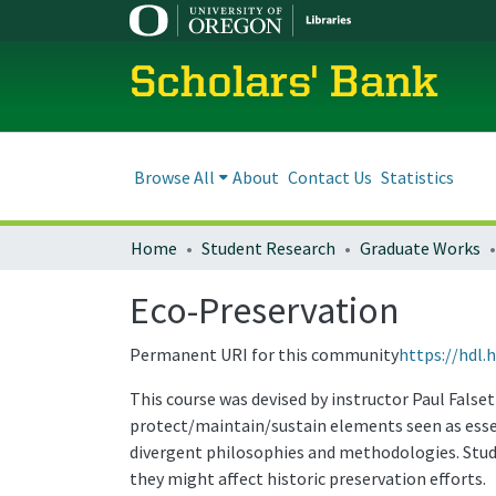
Scholars' Bank
Browse All
About
Contact Us
Statistics
Home
Student Research
Graduate Works
Eco-Preservation
Permanent URI for this community
https://hdl.
This course was devised by instructor Paul False
protect/maintain/sustain elements seen as esse
divergent philosophies and methodologies. Stud
they might affect historic preservation efforts.