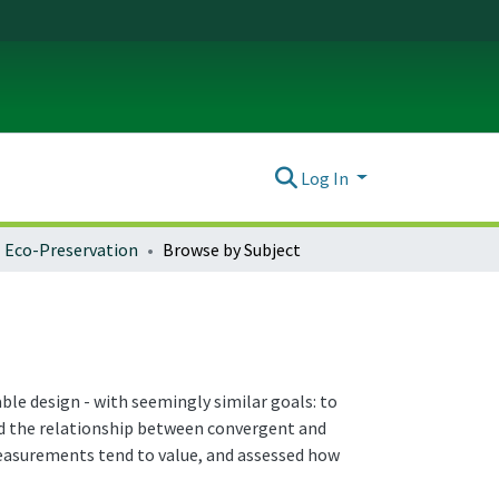
Log In
Eco-Preservation
Browse by Subject
ble design - with seemingly similar goals: to
ed the relationship between convergent and
easurements tend to value, and assessed how