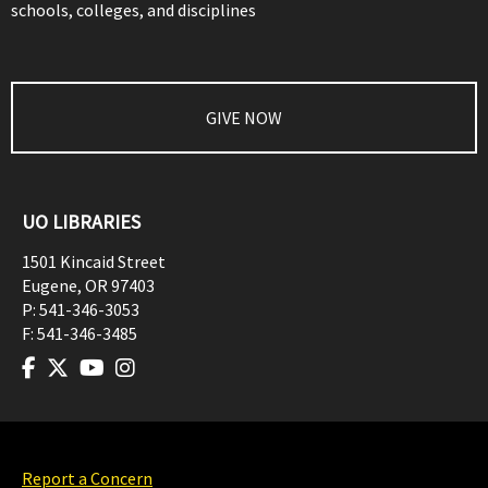
schools, colleges, and disciplines
GIVE NOW
UO LIBRARIES
1501 Kincaid Street
Eugene
,
OR
97403
P:
541-346-3053
F:
541-346-3485
Report a Concern