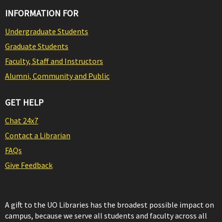
INFORMATION FOR
Undergraduate Students
Graduate Students
Faculty, Staff and Instructors
Alumni, Community and Public
GET HELP
Chat 24x7
Contact a Librarian
FAQs
Give Feedback
A gift to the UO Libraries has the broadest possible impact on
campus, because we serve all students and faculty across all