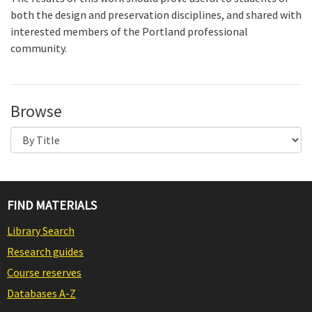
both the design and preservation disciplines, and shared with
interested members of the Portland professional
community.
Browse
FIND MATERIALS
Library Search
Research guides
Course reserves
Databases A-Z