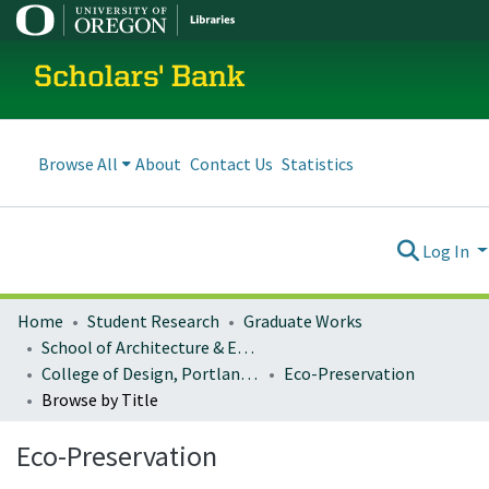
Scholars' Bank
Browse All
About
Contact Us
Statistics
Log In
Home
Student Research
Graduate Works
School of Architecture & Environment
College of Design, Portland program
Eco-Preservation
Browse by Title
Eco-Preservation