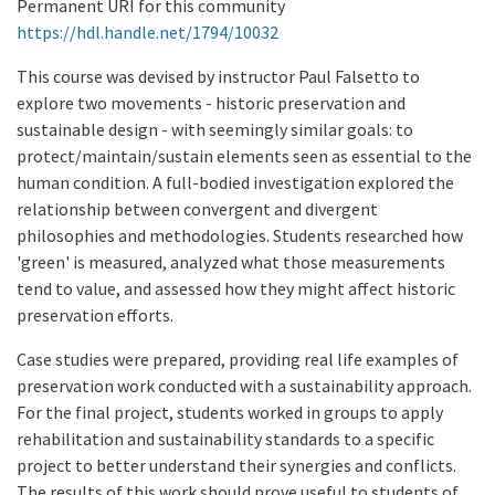
Permanent URI for this community
https://hdl.handle.net/1794/10032
This course was devised by instructor Paul Falsetto to
explore two movements - historic preservation and
sustainable design - with seemingly similar goals: to
protect/maintain/sustain elements seen as essential to the
human condition. A full-bodied investigation explored the
relationship between convergent and divergent
philosophies and methodologies. Students researched how
'green' is measured, analyzed what those measurements
tend to value, and assessed how they might affect historic
preservation efforts.
Case studies were prepared, providing real life examples of
preservation work conducted with a sustainability approach.
For the final project, students worked in groups to apply
rehabilitation and sustainability standards to a specific
project to better understand their synergies and conflicts.
The results of this work should prove useful to students of