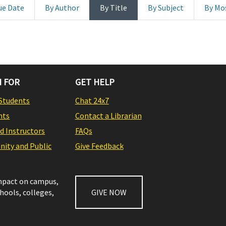
ue Date
By Author
By Title
By Subject
By Mo
 FOR
GET HELP
Students
Chat 24x7
nts
Contact a Librarian
nd Instructors
FAQs
ity and Public
Give Feedback
impact on campus,
chools, colleges,
GIVE NOW