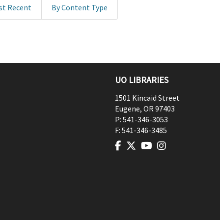
st Recent
By Content Type
UO LIBRARIES
1501 Kincaid Street
Eugene
,
OR
97403
P:
541-346-3053
F:
541-346-3485