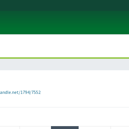
handle.net/1794/7552