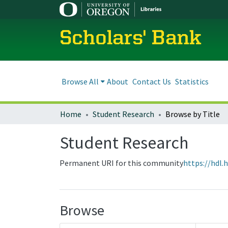
Scholars' Bank
Browse All
About
Contact Us
Statistics
Home
Student Research
Browse by Title
Student Research
Permanent URI for this community
https://hdl.
Browse