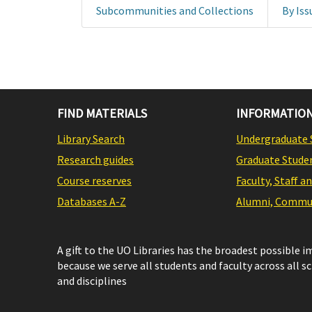
Subcommunities and Collections
By Iss
FIND MATERIALS
INFORMATION
Library Search
Undergraduate 
Research guides
Graduate Stude
Course reserves
Faculty, Staff a
Databases A-Z
Alumni, Commun
A gift to the UO Libraries has the broadest possible 
because we serve all students and faculty across all s
and disciplines