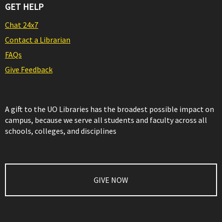
GET HELP
Chat 24x7
Contact a Librarian
FAQs
Give Feedback
A gift to the UO Libraries has the broadest possible impact on
campus, because we serve all students and faculty across all
schools, colleges, and disciplines
GIVE NOW