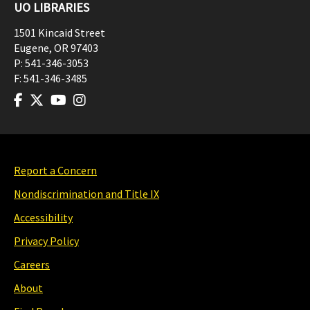
UO LIBRARIES
1501 Kincaid Street
Eugene
,
OR
97403
P:
541-346-3053
F:
541-346-3485
Report a Concern
Nondiscrimination and Title IX
Accessibility
Privacy Policy
Careers
About