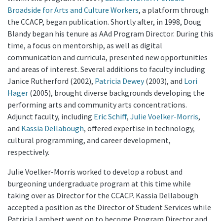
Broadside for Arts and Culture Workers
, a platform through
the CCACP, began publication. Shortly after, in 1998, Doug
Blandy began his tenure as AAd Program Director. During this
time, a focus on mentorship, as well as digital
communication and curricula, presented new opportunities
and areas of interest. Several additions to faculty including
Janice Rutherford (2002),
Patricia Dewey
(2003), and
Lori
Hager
(2005), brought diverse backgrounds developing the
performing arts and community arts concentrations.
Adjunct faculty, including
Eric Schiff
,
Julie Voelker-Morris
,
and
Kassia Dellabough
, offered expertise in technology,
cultural programming, and career development,
respectively.
Julie Voelker-Morris worked to develop a robust and
burgeoning undergraduate program at this time while
taking over as Director for the CCACP. Kassia Dellabough
accepted a position as the Director of Student Services while
Patricia Lambert went on to become Program Director and