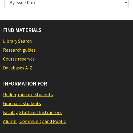
FIND MATERIALS
Library Search
Research guides
Course reserves
Databases A-Z
INFORMATION FOR
Undergraduate Students
Graduate Students
Faculty, Staff and Instructors
Alumni, Community and Public