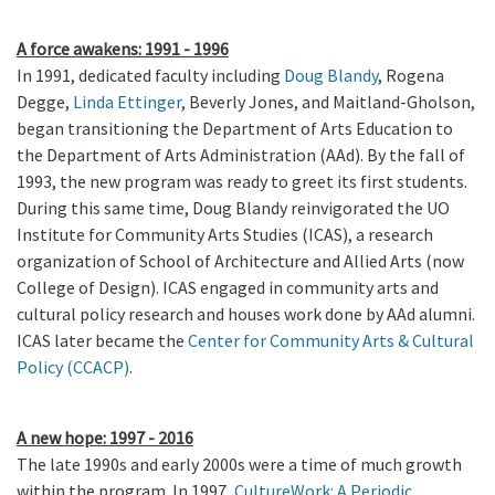
A force awakens: 1991 - 1996
In 1991, dedicated faculty including
Doug Blandy
, Rogena
Degge,
Linda Ettinger
, Beverly Jones, and Maitland-Gholson,
began transitioning the Department of Arts Education to
the Department of Arts Administration (AAd). By the fall of
1993, the new program was ready to greet its first students.
During this same time, Doug Blandy reinvigorated the UO
Institute for Community Arts Studies (ICAS), a research
organization of School of Architecture and Allied Arts (now
College of Design). ICAS engaged in community arts and
cultural policy research and houses work done by AAd alumni.
ICAS later became the
Center for Community Arts & Cultural
Policy (CCACP)
.
A new hope: 1997 - 2016
The late 1990s and early 2000s were a time of much growth
within the program. In 1997,
CultureWork: A Periodic