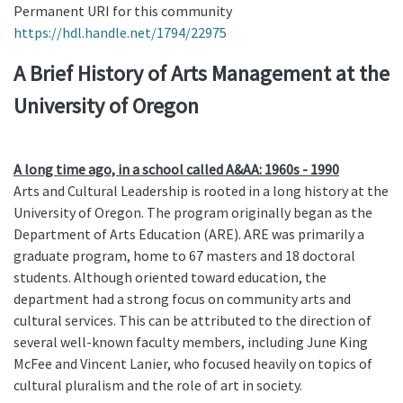
Permanent URI for this community
https://hdl.handle.net/1794/22975
A Brief History of Arts Management at the
University of Oregon
A long time ago, in a school called A&AA: 1960s - 1990
Arts and Cultural Leadership is rooted in a long history at the
University of Oregon. The program originally began as the
Department of Arts Education (ARE). ARE was primarily a
graduate program, home to 67 masters and 18 doctoral
students. Although oriented toward education, the
department had a strong focus on community arts and
cultural services. This can be attributed to the direction of
several well-known faculty members, including June King
McFee and Vincent Lanier, who focused heavily on topics of
cultural pluralism and the role of art in society.