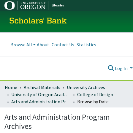
Scholars' Bank
Browse All
About
Contact Us
Statistics
Log In
Home
Archival Materials
University Archives
University of Oregon Academics
College of Design
Arts and Administration Program Archives
Browse by Date
Arts and Administration Program
Archives