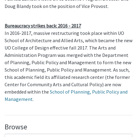
Doug Blandy took on the position of Vice Provost.
Bureaucracy strikes back: 2016 - 2017
In 2016-2017, massive restructuring took place within UO
School of Architecture and Allied Arts, which became the new
UO College of Design effective fall 2017. The Arts and
Administration Program was merged with the Department
of Planning, Public Policy and Management to form the new
School of Planning, Public Policy and Management. As such,
this academic field its affiliated research center (the former
Center for Community Arts and Cultural Policy) are now
embedded within the
School of Planning, Public Policy and
Management
.
Browse