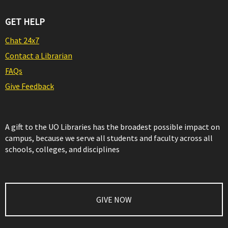
GET HELP
Chat 24x7
Contact a Librarian
FAQs
Give Feedback
A gift to the UO Libraries has the broadest possible impact on
campus, because we serve all students and faculty across all
schools, colleges, and disciplines
GIVE NOW