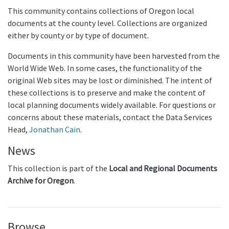
This community contains collections of Oregon local
documents at the county level. Collections are organized
either by county or by type of document.
Documents in this community have been harvested from the
World Wide Web. In some cases, the functionality of the
original Web sites may be lost or diminished. The intent of
these collections is to preserve and make the content of
local planning documents widely available. For questions or
concerns about these materials, contact the Data Services
Head,
Jonathan Cain
.
News
This collection is part of the
Local and Regional Documents
Archive for Oregon
.
Browse