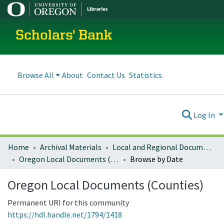
Scholars' Bank
Browse All
About
Contact Us
Statistics
Log In
Home
Archival Materials
Local and Regional Documents Archive
Oregon Local Documents (Counties)
Browse by Date
Oregon Local Documents (Counties)
Permanent URI for this community
https://hdl.handle.net/1794/1418