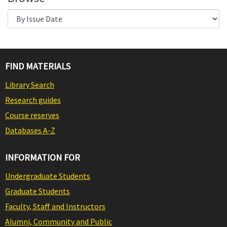
FIND MATERIALS
Library Search
Research guides
Course reserves
Databases A-Z
INFORMATION FOR
Undergraduate Students
Graduate Students
Faculty, Staff and Instructors
Alumni, Community and Public