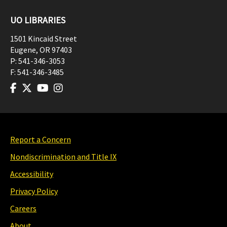
UO LIBRARIES
1501 Kincaid Street
Eugene
,
OR
97403
P:
541-346-3053
F:
541-346-3485
Report a Concern
Nondiscrimination and Title IX
Accessibility
Privacy Policy
Careers
About