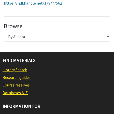
https://hdl.handle.net/1794/7562
Browse
FIND MATERIALS
Library Search
Research guides
Course reserves
Databases A-Z
INFORMATION FOR