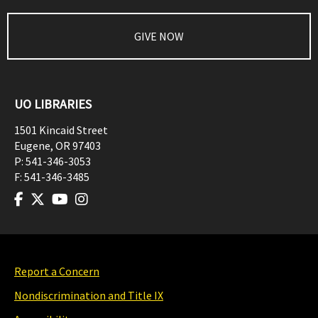
GIVE NOW
UO LIBRARIES
1501 Kincaid Street
Eugene
,
OR
97403
P:
541-346-3053
F:
541-346-3485
Report a Concern
Nondiscrimination and Title IX