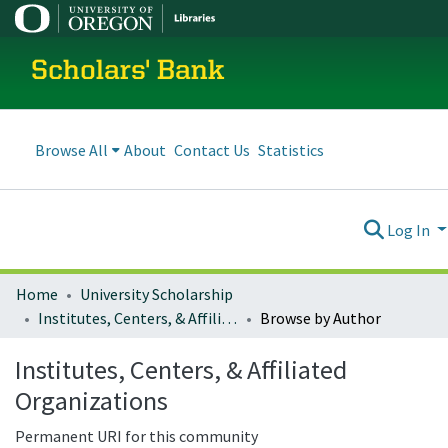
Scholars' Bank
Browse All
About
Contact Us
Statistics
Log In
Home
University Scholarship
Institutes, Centers, & Affiliated Organizations
Browse by Author
Institutes, Centers, & Affiliated
Organizations
Permanent URI for this community