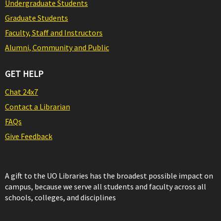
Undergraduate Students
Graduate Students
Faculty, Staff and Instructors
Alumni, Community and Public
GET HELP
Chat 24x7
Contact a Librarian
FAQs
Give Feedback
A gift to the UO Libraries has the broadest possible impact on
campus, because we serve all students and faculty across all
schools, colleges, and disciplines