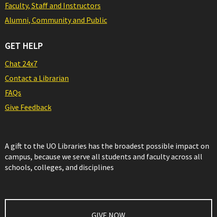
Faculty, Staff and Instructors
Alumni, Community and Public
GET HELP
Chat 24x7
Contact a Librarian
FAQs
Give Feedback
A gift to the UO Libraries has the broadest possible impact on
campus, because we serve all students and faculty across all
schools, colleges, and disciplines
GIVE NOW