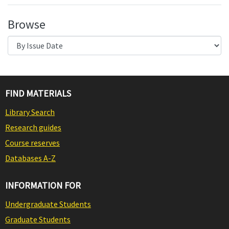
Browse
FIND MATERIALS
Library Search
Research guides
Course reserves
Databases A-Z
INFORMATION FOR
Undergraduate Students
Graduate Students