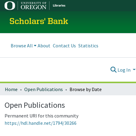
Scholars' Bank
Browse All
About
Contact Us
Statistics
Log In
Home
Open Publications
Browse by Date
Open Publications
Permanent URI for this community
https://hdl.handle.net/1794/30266