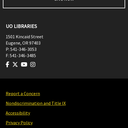
UO LIBRARIES
1501 Kincaid Street
Eugene
,
OR
97403
P:
541-346-3053
F:
541-346-3485
Report a Concern
Nondiscrimination and Title IX
Accessibility
Privacy Policy