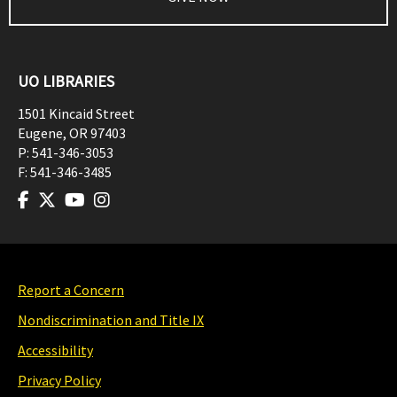
UO LIBRARIES
1501 Kincaid Street
Eugene
,
OR
97403
P:
541-346-3053
F:
541-346-3485
Report a Concern
Nondiscrimination and Title IX
Accessibility
Privacy Policy