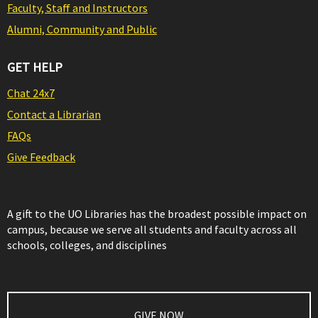
Faculty, Staff and Instructors
Alumni, Community and Public
GET HELP
Chat 24x7
Contact a Librarian
FAQs
Give Feedback
A gift to the UO Libraries has the broadest possible impact on
campus, because we serve all students and faculty across all
schools, colleges, and disciplines
GIVE NOW