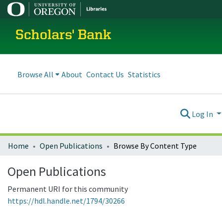
Scholars' Bank
Browse All
About
Contact Us
Statistics
Log In
Home
Open Publications
Browse By Content Type
Open Publications
Permanent URI for this community
https://hdl.handle.net/1794/30266