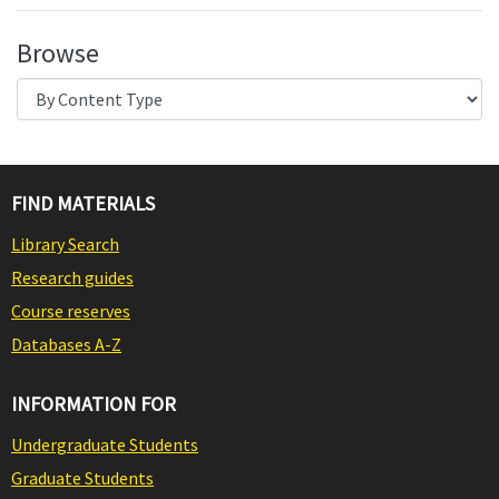
Browse
FIND MATERIALS
Library Search
Research guides
Course reserves
Databases A-Z
INFORMATION FOR
Undergraduate Students
Graduate Students