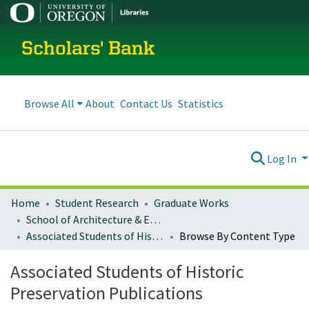
Scholars' Bank
Browse All
About
Contact Us
Statistics
Log In
Home
Student Research
Graduate Works
School of Architecture & Environment
Associated Students of Historic Preservation Publications
Browse By Content Type
Associated Students of Historic
Preservation Publications