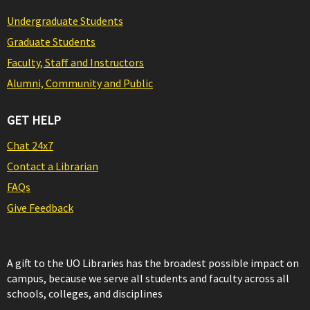
Undergraduate Students
Graduate Students
Faculty, Staff and Instructors
Alumni, Community and Public
GET HELP
Chat 24x7
Contact a Librarian
FAQs
Give Feedback
A gift to the UO Libraries has the broadest possible impact on
campus, because we serve all students and faculty across all
schools, colleges, and disciplines