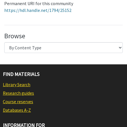
Permanent URI for this community
https://hdl.handle.net/1794/25152
Browse
FIND MATERIALS
Library Search
Research guides
Course reserves
Databases A-Z
INFORMATION FOR