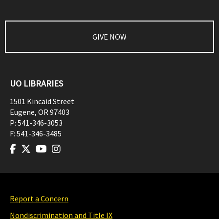
GIVE NOW
UO LIBRARIES
1501 Kincaid Street
Eugene
,
OR
97403
P:
541-346-3053
F:
541-346-3485
Report a Concern
Nondiscrimination and Title IX