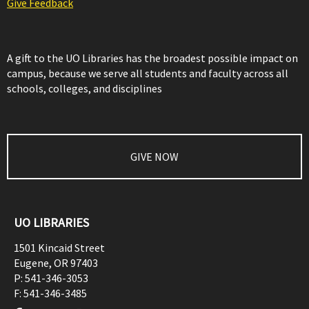
Give Feedback
A gift to the UO Libraries has the broadest possible impact on
campus, because we serve all students and faculty across all
schools, colleges, and disciplines
GIVE NOW
UO LIBRARIES
1501 Kincaid Street
Eugene
,
OR
97403
P:
541-346-3053
F:
541-346-3485