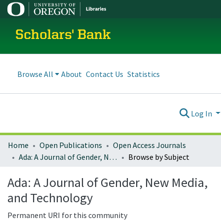
Scholars' Bank
Browse All
About
Contact Us
Statistics
Log In
Home
Open Publications
Open Access Journals
Ada: A Journal of Gender, New Media, and Technology
Browse by Subject
Ada: A Journal of Gender, New Media,
and Technology
Permanent URI for this community