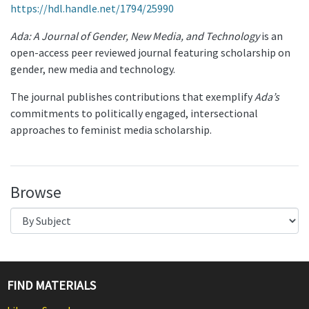
https://hdl.handle.net/1794/25990
Ada: A Journal of Gender, New Media, and Technology
is an
open-access peer reviewed journal featuring scholarship on
gender, new media and technology.
The journal publishes contributions that exemplify
Ada’s
commitments to politically engaged, intersectional
approaches to feminist media scholarship.
Browse
FIND MATERIALS