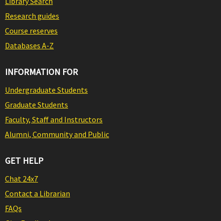
Library Search
Research guides
Course reserves
Databases A-Z
INFORMATION FOR
Undergraduate Students
Graduate Students
Faculty, Staff and Instructors
Alumni, Community and Public
GET HELP
Chat 24x7
Contact a Librarian
FAQs