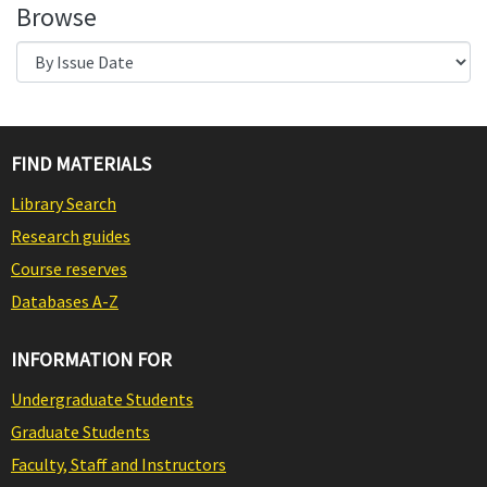
Browse
FIND MATERIALS
Library Search
Research guides
Course reserves
Databases A-Z
INFORMATION FOR
Undergraduate Students
Graduate Students
Faculty, Staff and Instructors