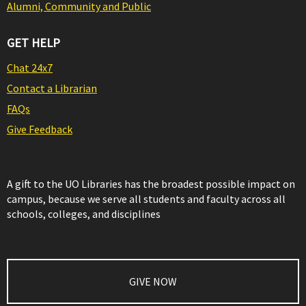
Alumni, Community and Public
GET HELP
Chat 24x7
Contact a Librarian
FAQs
Give Feedback
A gift to the UO Libraries has the broadest possible impact on
campus, because we serve all students and faculty across all
schools, colleges, and disciplines
GIVE NOW