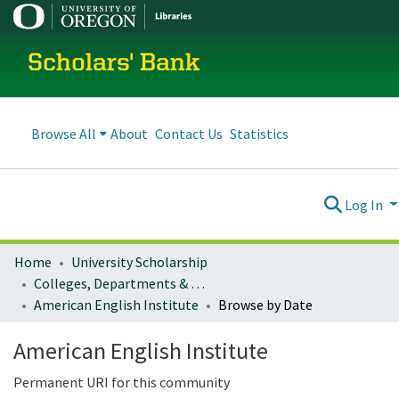
Scholars' Bank
Browse All
About
Contact Us
Statistics
Log In
Home
University Scholarship
Colleges, Departments & Profiles
American English Institute
Browse by Date
American English Institute
Permanent URI for this community