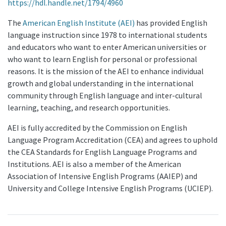
https://hdl.handle.net/1794/4960
The
American English Institute (AEI)
has provided English
language instruction since 1978 to international students
and educators who want to enter American universities or
who want to learn English for personal or professional
reasons. It is the mission of the AEI to enhance individual
growth and global understanding in the international
community through English language and inter-cultural
learning, teaching, and research opportunities.
AEI is fully accredited by the Commission on English
Language Program Accreditation (CEA) and agrees to uphold
the CEA Standards for English Language Programs and
Institutions. AEI is also a member of the American
Association of Intensive English Programs (AAIEP) and
University and College Intensive English Programs (UCIEP).