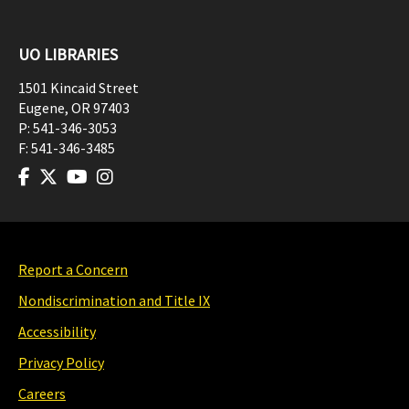
UO LIBRARIES
1501 Kincaid Street
Eugene
,
OR
97403
P:
541-346-3053
F:
541-346-3485
Report a Concern
Nondiscrimination and Title IX
Accessibility
Privacy Policy
Careers