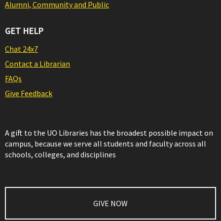
Alumni, Community and Public
GET HELP
Chat 24x7
Contact a Librarian
FAQs
Give Feedback
A gift to the UO Libraries has the broadest possible impact on
campus, because we serve all students and faculty across all
schools, colleges, and disciplines
GIVE NOW