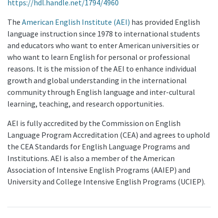
https://hdl.handle.net/1794/4960
The
American English Institute (AEI)
has provided English
language instruction since 1978 to international students
and educators who want to enter American universities or
who want to learn English for personal or professional
reasons. It is the mission of the AEI to enhance individual
growth and global understanding in the international
community through English language and inter-cultural
learning, teaching, and research opportunities.
AEI is fully accredited by the Commission on English
Language Program Accreditation (CEA) and agrees to uphold
the CEA Standards for English Language Programs and
Institutions. AEI is also a member of the American
Association of Intensive English Programs (AAIEP) and
University and College Intensive English Programs (UCIEP).