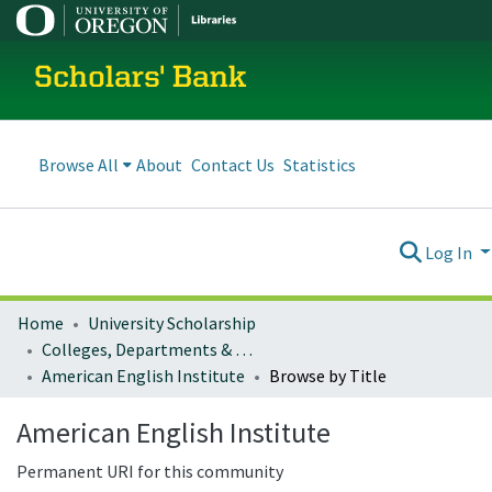
Scholars' Bank
Browse All
About
Contact Us
Statistics
Log In
Home
University Scholarship
Colleges, Departments & Profiles
American English Institute
Browse by Title
American English Institute
Permanent URI for this community