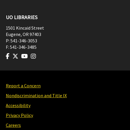
UO LIBRARIES
1501 Kincaid Street
Eugene
,
OR
97403
P:
541-346-3053
F:
541-346-3485
Report a Concern
Nondiscrimination and Title IX
Accessibility
Privacy Policy
Careers