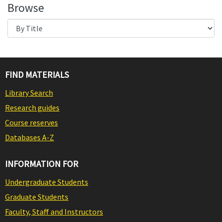
Browse
FIND MATERIALS
Library Search
Research guides
Course reserves
Databases A-Z
INFORMATION FOR
Undergraduate Students
Graduate Students
Faculty, Staff and Instructors