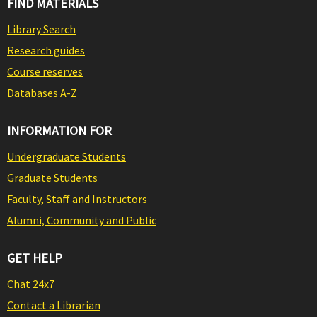
FIND MATERIALS
Library Search
Research guides
Course reserves
Databases A-Z
INFORMATION FOR
Undergraduate Students
Graduate Students
Faculty, Staff and Instructors
Alumni, Community and Public
GET HELP
Chat 24x7
Contact a Librarian