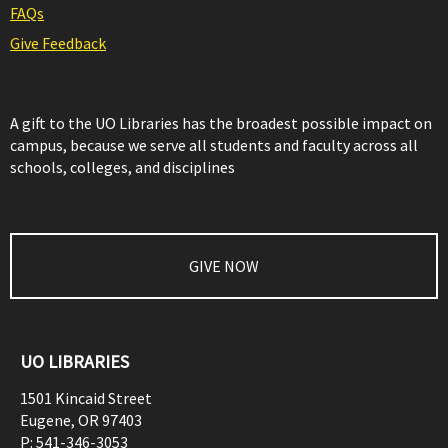
FAQs
Give Feedback
A gift to the UO Libraries has the broadest possible impact on
campus, because we serve all students and faculty across all
schools, colleges, and disciplines
GIVE NOW
UO LIBRARIES
1501 Kincaid Street
Eugene
,
OR
97403
P:
541-346-3053