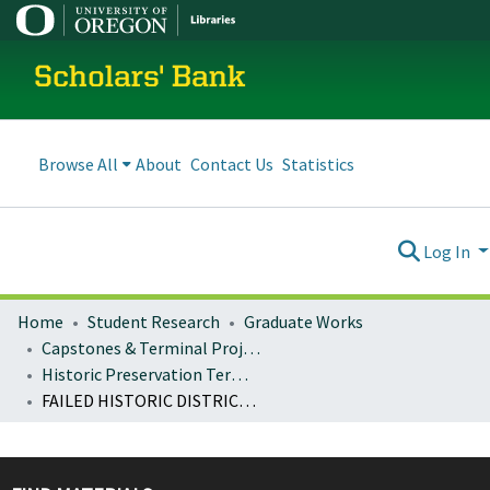
Scholars' Bank
Browse All
About
Contact Us
Statistics
Log In
Home
Student Research
Graduate Works
Capstones & Terminal Projects
Historic Preservation Terminal Projects
FAILED HISTORIC DISTRICT NOMINATIONS: THE INTERSECTION OF PRESERVATION AND PRIVATE PROPERTY RIGHTS IN THE STATE OF OREGON