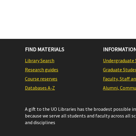
FIND MATERIALS
INFORMATION
Library Search
Undergraduate 
Research guides
Graduate Stude
Course reserves
Faculty, Staff a
Databases A-Z
Alumni, Commun
A gift to the UO Libraries has the broadest possible 
because we serve all students and faculty across all s
and disciplines