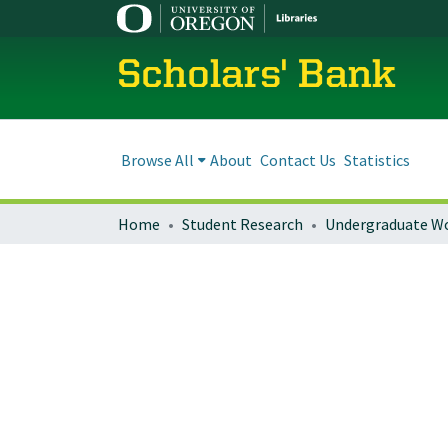
Scholars' Bank
Browse All
About
Contact Us
Statistics
Home
Student Research
Undergraduate W