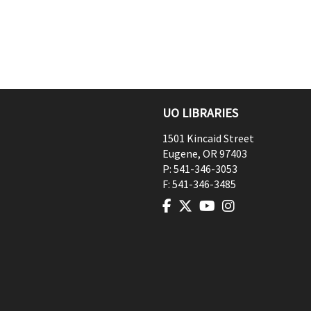
UO LIBRARIES
1501 Kincaid Street
Eugene
,
OR
97403
P:
541-346-3053
F:
541-346-3485