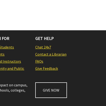
 FOR
GET HELP
Students
Chat 24x7
nts
Contact a Librarian
nd Instructors
FAQs
ity and Public
Give Feedback
impact on campus,
chools, colleges,
GIVE NOW