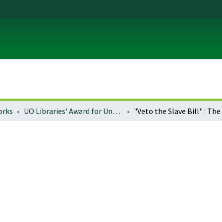
orks
UO Libraries' Award for Undergraduate Research Excellence (LAURE)