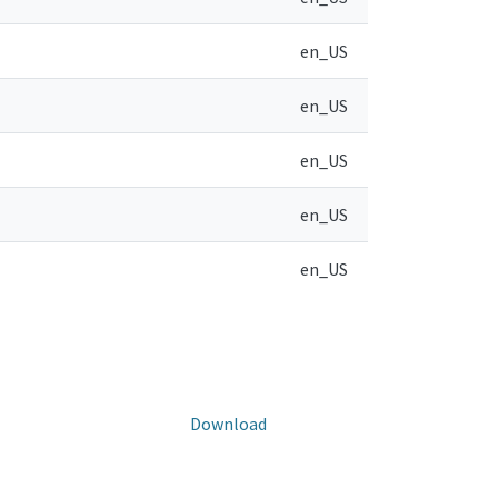
en_US
en_US
en_US
en_US
en_US
Download