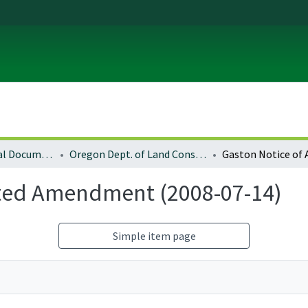
Local and Regional Documents Archive
Oregon Dept. of Land Conservation and Development
pted Amendment (2008-07-14)
Simple item page