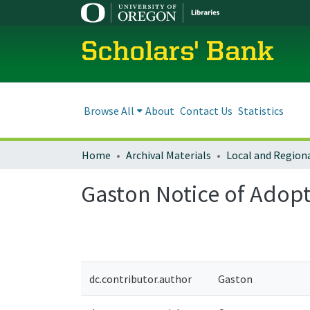
Scholars' Bank
Browse All
About
Contact Us
Statistics
Home
Archival Materials
Gaston Notice of Ado
dc.contributor.author
Gaston