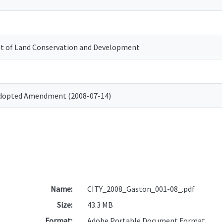
 of Land Conservation and Development
Adopted Amendment (2008-07-14)
Name:
CITY_2008_Gaston_001-08_.pdf
Size:
43.3 MB
Format:
Adobe Portable Document Format