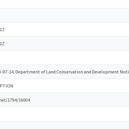
31Z
31Z
08-07-14. Department of Land Conservation and Development No
OPTION
.net/1794/16004