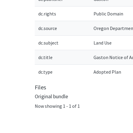
dc.rights
Public Domain
dc.source
Oregon Department
dc.subject
Land Use
dc.title
Gaston Notice of 
dc.type
Adopted Plan
Files
Original bundle
Now showing
1 - 1 of 1