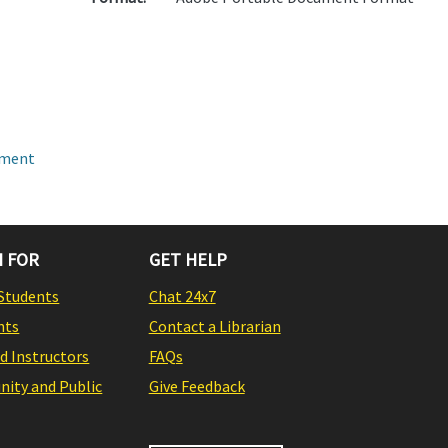
pment
 FOR
GET HELP
Students
Chat 24x7
nts
Contact a Librarian
nd Instructors
FAQs
ity and Public
Give Feedback