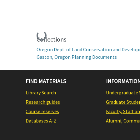
Loading...
Collections
Oregon Dept. of Land Conservation and Develo
Gaston, Oregon Planning Documents
FIND MATERIALS
INFORMATION
Library Search
Undergraduate 
Research guides
Graduate Stude
Course reserves
Faculty, Staff a
Databases A-Z
Alumni, Commun