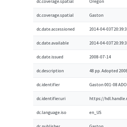
dc.coverage.spatial
Oregon
dc.coverage.spatial
Gaston
dc.date.accessioned
2014-04-03T20:39:
dc.date.available
2014-04-03T20:39:
dc.date.issued
2008-07-14
dc.description
48 pp. Adopted 20
dc.identifier
Gaston 001-08 AD
dc.identifier.uri
https://hdl.handle
dc.language.iso
en_US
dc.publisher
Gaston