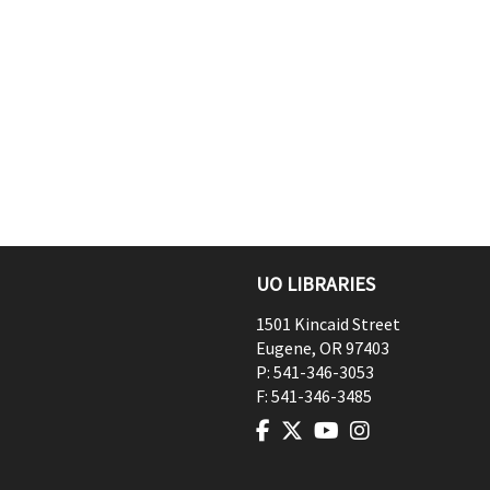
UO LIBRARIES
1501 Kincaid Street
Eugene
,
OR
97403
P:
541-346-3053
F:
541-346-3485