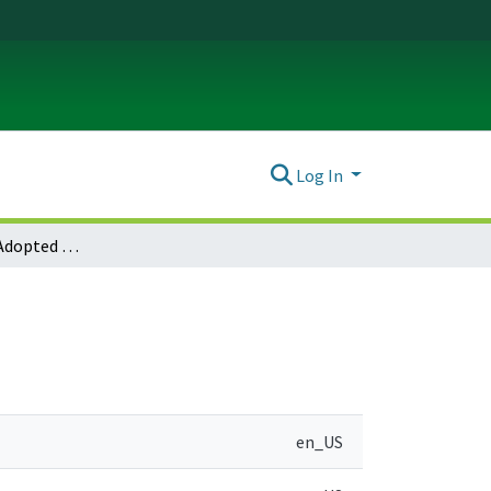
Log In
Gaston Notice of Adopted Amendment (2008-07-14)
en_US