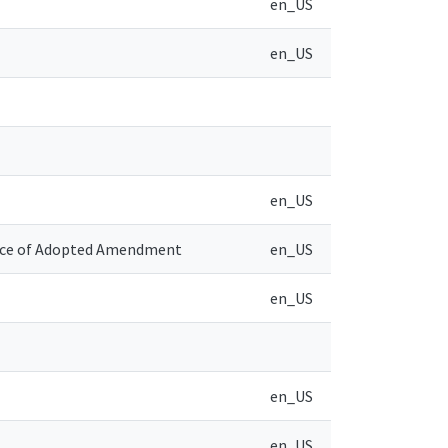
en_US
en_US
en_US
tice of Adopted Amendment
en_US
en_US
en_US
en_US