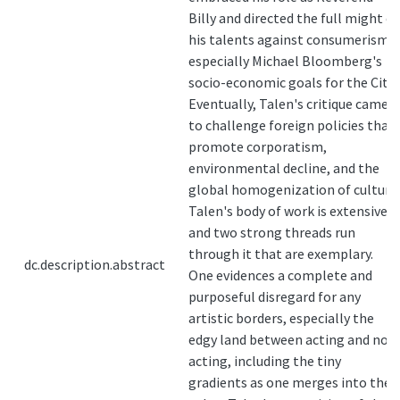
Billy and directed the full might of
his talents against consumerism--
especially Michael Bloomberg's
socio-economic goals for the City.
Eventually, Talen's critique came
to challenge foreign policies that
promote corporatism,
environmental decline, and the
global homogenization of culture.
Talen's body of work is extensive
and two strong threads run
through it that are exemplary.
dc.description.abstract
One evidences a complete and
purposeful disregard for any
artistic borders, especially the
edgy land between acting and not-
acting, including the tiny
gradients as one merges into the