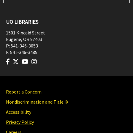
UO LIBRARIES
1501 Kincaid Street
Eugene
,
OR
97403
P:
541-346-3053
F:
541-346-3485
Report a Concern
Nondiscrimination and Title IX
Accessibility
Privacy Policy
Careers