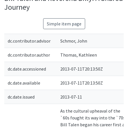
Journey
Simple item page
dc.contributor.advisor
Schmor, John
dc.contributor.author
Thomas, Kathleen
dc.date.accessioned
2013-07-11T20:13:50Z
dc.date.available
2013-07-11T20:13:50Z
dc.date.issued
2013-07-11
As the cultural upheaval of the
`60s fought its way into the `70s,
Bill Talen began his career first as