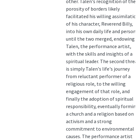
other. Talen's recognition of the
porosity of borders likely
facilitated his willing assimilation
of his character, Reverend Billy,
into his own daily life and persona,
until the two merged, endowing
Talen, the performance artist,
with the skills and insights of a
spiritual leader. The second thread
is simply Talen's life's journey
from reluctant performer of a
religious role, to the willing
engagement of that role, and
finally the adoption of spiritual
responsibility, eventually forming
a church and a religion based on
activism and a strong
commitment to environmental
causes. The performance artist