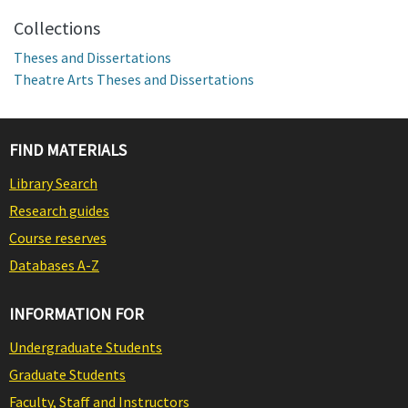
Collections
Theses and Dissertations
Theatre Arts Theses and Dissertations
FIND MATERIALS
Library Search
Research guides
Course reserves
Databases A-Z
INFORMATION FOR
Undergraduate Students
Graduate Students
Faculty, Staff and Instructors