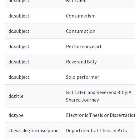
dc.subject
Bill Talen
dc.subject
Consumerism
dc.subject
Consumption
dc.subject
Performance art
dc.subject
Reverend Billy
dc.subject
Solo performer
Bill Talen and Reverend Billy: A
dc.title
Shared Journey
dc.type
Electronic Thesis or Dissertation
thesis.degree.discipline
Department of Theater Arts