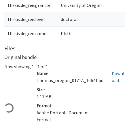
thesis.degree.grantor
University of Oregon
thesis.degree.level
doctoral
thesis.degree.name
Ph.D.
Files
Original bundle
Now showing
1 - 1 of 1
Name:
Downl
Thomas_oregon_0171A_10641.pdf
oad
Size:
1.11 MB
Loading...
Format:
Adobe Portable Document
Format