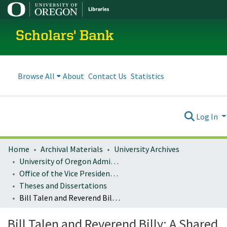
Scholars' Bank
Browse All
About
Contact Us
Statistics
Log In
Home
Archival Materials
University Archives
University of Oregon Administration
Office of the Vice President for Research and Innovation
Theses and Dissertations
Bill Talen and Reverend Billy: A Shared Journey
Bill Talen and Reverend Billy: A Shared