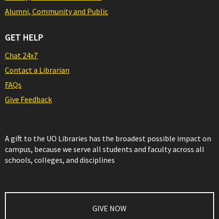
Alumni, Community and Public
GET HELP
Chat 24x7
Contact a Librarian
FAQs
Give Feedback
A gift to the UO Libraries has the broadest possible impact on
campus, because we serve all students and faculty across all
schools, colleges, and disciplines
GIVE NOW