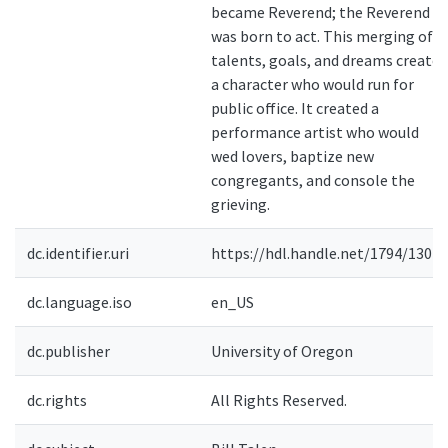
became Reverend; the Reverend
was born to act. This merging of
talents, goals, and dreams created
a character who would run for
public office. It created a
performance artist who would
wed lovers, baptize new
congregants, and console the
grieving.
dc.identifier.uri
https://hdl.handle.net/1794/13011
dc.language.iso
en_US
dc.publisher
University of Oregon
dc.rights
All Rights Reserved.