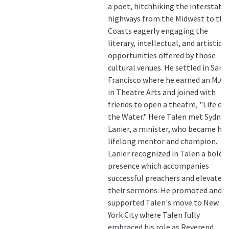
a poet, hitchhiking the interstate
highways from the Midwest to the
Coasts eagerly engaging the
literary, intellectual, and artistic
opportunities offered by those
cultural venues. He settled in San
Francisco where he earned an M.A.
in Theatre Arts and joined with
friends to open a theatre, "Life on
the Water." Here Talen met Sydney
Lanier, a minister, who became his
lifelong mentor and champion.
Lanier recognized in Talen a bold
presence which accompanies
successful preachers and elevates
their sermons. He promoted and
supported Talen's move to New
York City where Talen fully
embraced his role as Reverend