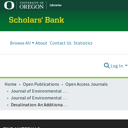
Scholars' Bank
Browse All
About
Contact Us
Statistics
Log In
Home
Open Publications
Open Access Journals
Journal of Environmental Law and Litigation
Journal of Environmental Law & Litigation : Vol. 31 No. 2 (2016)
Desalination: An Additional Water Source for Southern California’s Water Crisis and an Unsustainable 1944 U.S.-Mexico Water Treaty