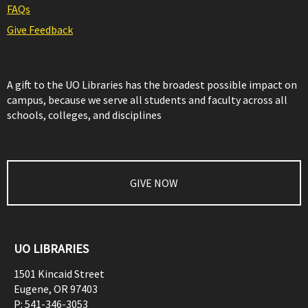
FAQs
Give Feedback
A gift to the UO Libraries has the broadest possible impact on
campus, because we serve all students and faculty across all
schools, colleges, and disciplines
GIVE NOW
UO LIBRARIES
1501 Kincaid Street
Eugene
,
OR
97403
P:
541-346-3053