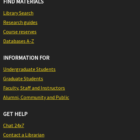
FIND MATERIALS
Library Search
Research guides
Course reserves
Databases A-Z
INFORMATION FOR
Undergraduate Students
Graduate Students
Faculty, Staff and Instructors
Alumni, Community and Public
GET HELP
Chat 24x7
Contact a Librarian