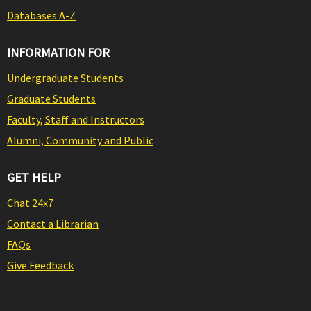
Databases A-Z
INFORMATION FOR
Undergraduate Students
Graduate Students
Faculty, Staff and Instructors
Alumni, Community and Public
GET HELP
Chat 24x7
Contact a Librarian
FAQs
Give Feedback