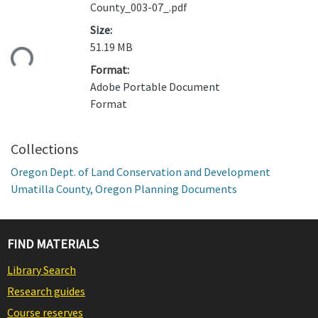
County_003-07_.pdf
Size:
ading...
51.19 MB
Format:
Adobe Portable Document
Format
Collections
Oregon Dept. of Land Conservation and Development
Umatilla County, Oregon Planning Documents
FIND MATERIALS
Library Search
Research guides
Course reserves