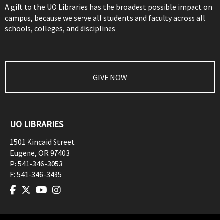
A gift to the UO Libraries has the broadest possible impact on
campus, because we serve all students and faculty across all
schools, colleges, and disciplines
GIVE NOW
UO LIBRARIES
1501 Kincaid Street
Eugene
,
OR
97403
P:
541-346-3053
F:
541-346-3485