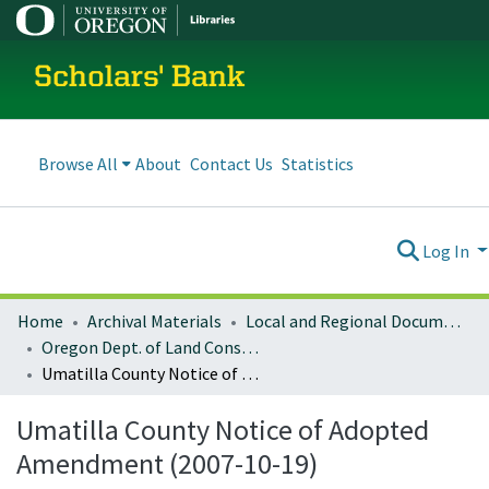
Scholars' Bank
Browse All
About
Contact Us
Statistics
Log In
Home
Archival Materials
Local and Regional Documents Archive
Oregon Dept. of Land Conservation and Development
Umatilla County Notice of Adopted Amendment (2007-10-19)
Umatilla County Notice of Adopted
Amendment (2007-10-19)