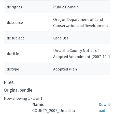
dc.rights
Public Domain
Oregon Department of Land
dc.source
Conservation and Development
dc.subject
Land Use
Umatilla County Notice of
dc.title
Adopted Amendment (2007-10-19)
dc.type
Adopted Plan
Files
Original bundle
Now showing
1 - 1 of 1
Name:
Downl
COUNTY_2007_Umatilla
oad