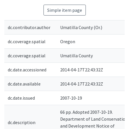
Simple item page
dc.contributor.author
Umatilla County (Or.)
dc.coverage.spatial
Oregon
dc.coverage.spatial
Umatilla County
dc.date.accessioned
2014-04-17T22:43:32Z
dc.date.available
2014-04-17T22:43:32Z
dc.date.issued
2007-10-19
66 pp. Adopted 2007-10-19.
Department of Land Conservation
dc.description
and Development Notice of