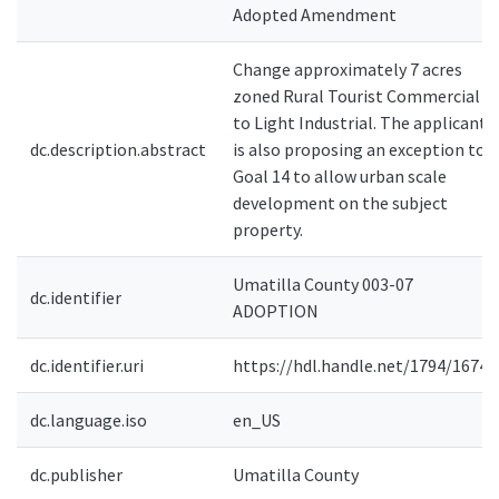
Adopted Amendment
Change approximately 7 acres
zoned Rural Tourist Commercial
to Light Industrial. The applicant
dc.description.abstract
is also proposing an exception to
Goal 14 to allow urban scale
development on the subject
property.
Umatilla County 003-07
dc.identifier
ADOPTION
dc.identifier.uri
https://hdl.handle.net/1794/16740
dc.language.iso
en_US
dc.publisher
Umatilla County