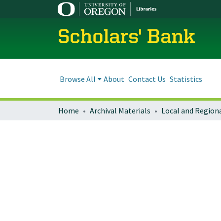
Scholars' Bank
Browse All
About
Contact Us
Statistics
Home
Archival Materials