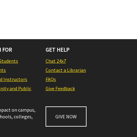
 FOR
GET HELP
Students
Chat 24x7
nts
Contact a Librarian
nd Instructors
FAQs
ity and Public
Give Feedback
impact on campus,
chools, colleges,
GIVE NOW