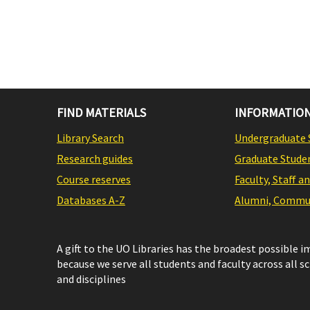
FIND MATERIALS
INFORMATION
Library Search
Undergraduate 
Research guides
Graduate Stude
Course reserves
Faculty, Staff a
Databases A-Z
Alumni, Commun
A gift to the UO Libraries has the broadest possible 
because we serve all students and faculty across all s
and disciplines