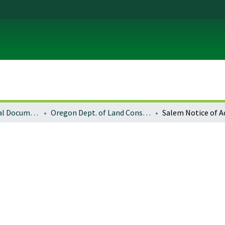
Local and Regional Documents Archive
Oregon Dept. of Land Conservation and Development