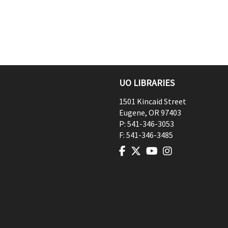
UO LIBRARIES
1501 Kincaid Street
Eugene
,
OR
97403
P:
541-346-3053
F:
541-346-3485