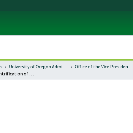
es
University of Oregon Administration
Office of the Vice President for Research and Innovation
Reflexive gentrification of working lands in the American West: contesting the 'Middle Landscape'