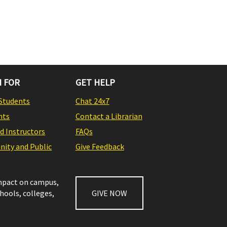
 FOR
GET HELP
Students
Chat 24x7
nts
Contact a Librarian
nd Instructors
FAQs
ity and Public
Give Feedback
impact on campus,
chools, colleges,
GIVE NOW