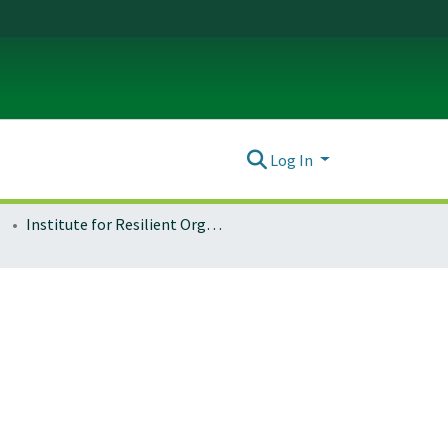
Log In
Institute for Resilient Organizations, Communities, and Environments (IROCE)