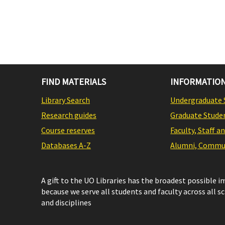
FIND MATERIALS
INFORMATION
Library Search
Undergraduate 
Research guides
Graduate Stude
Course reserves
Faculty, Staff a
Databases A-Z
Alumni, Commun
A gift to the UO Libraries has the broadest possible 
because we serve all students and faculty across all s
and disciplines