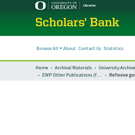
Scholars' Bank
Browse All
About
Contact Us
Statistics
Home
Archival Materials
University Archiv
EWP Other Publications (formerly: Miscellaneous EWP Publications)