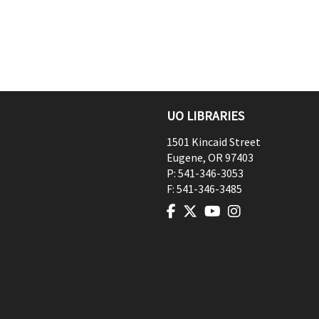
UO LIBRARIES
1501 Kincaid Street
Eugene
,
OR
97403
P:
541-346-3053
F:
541-346-3485