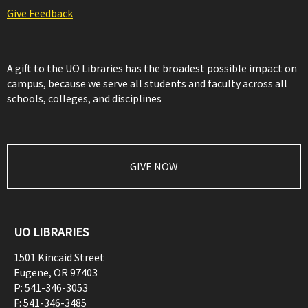
Give Feedback
A gift to the UO Libraries has the broadest possible impact on
campus, because we serve all students and faculty across all
schools, colleges, and disciplines
GIVE NOW
UO LIBRARIES
1501 Kincaid Street
Eugene
,
OR
97403
P:
541-346-3053
F:
541-346-3485