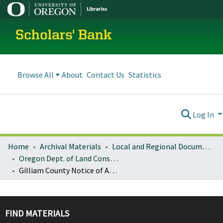
Scholars' Bank
Browse All
About
Contact Us
Statistics
Log In
Home
Archival Materials
Local and Regional Documents Archive
Oregon Dept. of Land Conservation and Development
Gilliam County Notice of Adopted Amendment (2008-12-15)
FIND MATERIALS