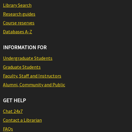
Library Search
Research guides
Course reserves
Databases A-Z
INFORMATION FOR
Undergraduate Students
Graduate Students
Faculty, Staff and Instructors
Alumni, Community and Public
GET HELP
Chat 24x7
Contact a Librarian
FAQs