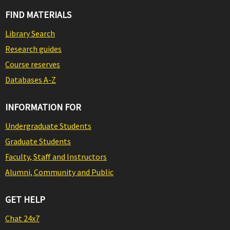
FIND MATERIALS
Library Search
Research guides
Course reserves
Databases A-Z
INFORMATION FOR
Undergraduate Students
Graduate Students
Faculty, Staff and Instructors
Alumni, Community and Public
GET HELP
Chat 24x7