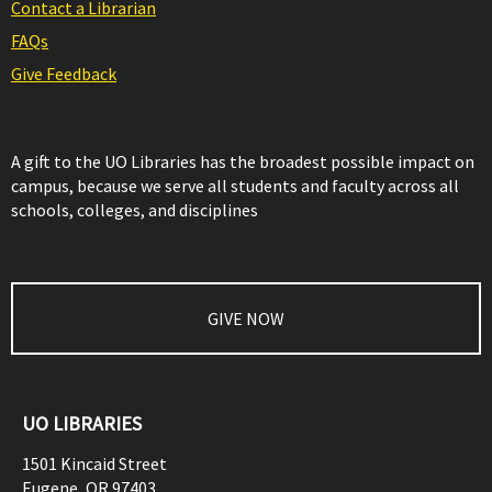
Contact a Librarian
FAQs
Give Feedback
A gift to the UO Libraries has the broadest possible impact on
campus, because we serve all students and faculty across all
schools, colleges, and disciplines
GIVE NOW
UO LIBRARIES
1501 Kincaid Street
Eugene
,
OR
97403