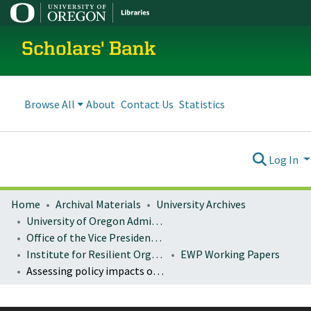
Scholars' Bank
Browse All
About
Contact Us
Statistics
Log In
Home
Archival Materials
University Archives
University of Oregon Administration
Office of the Vice President for Research and Innovation
Institute for Resilient Organizations, Communities, and Environments (IROCE)
EWP Working Papers
Assessing policy impacts on natural resource businesses: a review of research methods