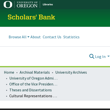
Scholars' Bank
Browse All
About
Contact Us
Statistics
Log In
Home
Archival Materials
University Archives
University of Oregon Administration
Office of the Vice President for Research and Innovation
Theses and Dissertations
Cultural Representations of the One-child Policy in Chinese Literature and Film since 1978