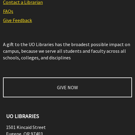
Contact a Librarian
FAQs
Give Feedback
A gift to the UO Libraries has the broadest possible impact on
campus, because we serve all students and faculty across all
schools, colleges, and disciplines
GIVE NOW
UO LIBRARIES
1501 Kincaid Street
Eugene
,
OR
97403