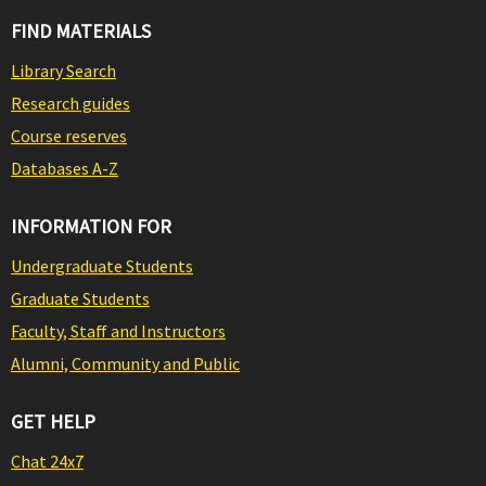
FIND MATERIALS
Library Search
Research guides
Course reserves
Databases A-Z
INFORMATION FOR
Undergraduate Students
Graduate Students
Faculty, Staff and Instructors
Alumni, Community and Public
GET HELP
Chat 24x7