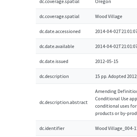
dc.coverage.spatial
Oregon
dc.coverage.spatial
Wood Village
dc.date.accessioned
2014-04-02T21:01:0
dc.date.available
2014-04-02T21:01:0
dc.date.issued
2012-05-15
dc.description
15 pp. Adopted 201
Amending Definitions
Conditional Use ap
dc.description.abstract
conditional uses for
products or by-produ
dc.identifier
Wood Village_004