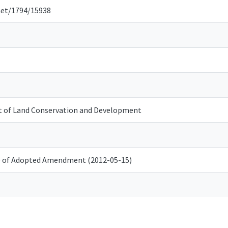
net/1794/15938
 of Land Conservation and Development
e of Adopted Amendment (2012-05-15)