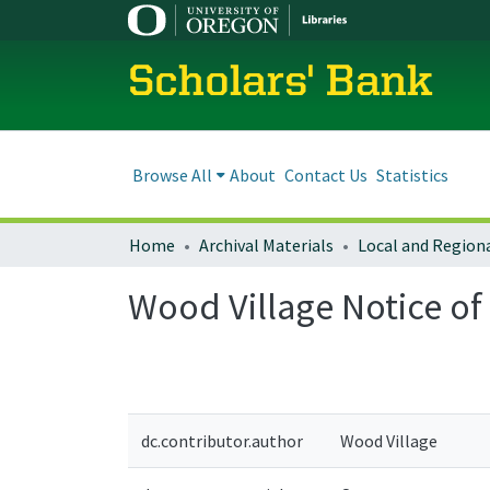
Scholars' Bank
Browse All
About
Contact Us
Statistics
Home
Archival Materials
Wood Village Notice o
dc.contributor.author
Wood Village