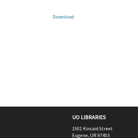
Download
UO LIBRARIES
1501 Kincaid Street
Eugene
,
OR
97403