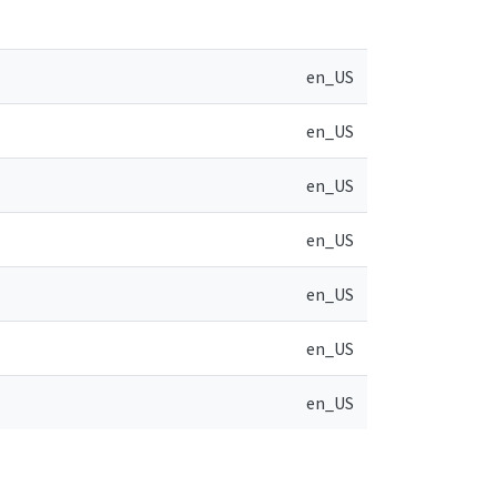
en_US
en_US
en_US
en_US
en_US
en_US
en_US