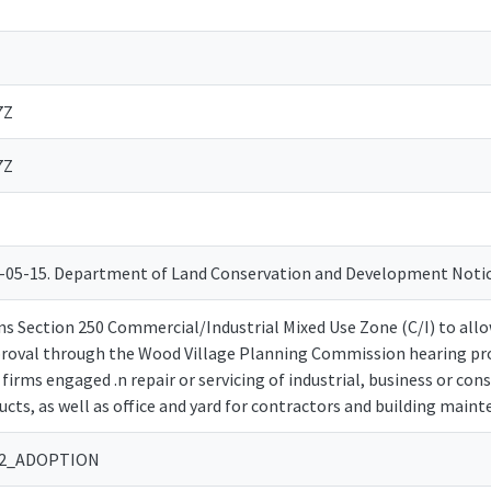
7Z
7Z
2-05-15. Department of Land Conservation and Development Not
 Section 250 Commercial/Industrial Mixed Use Zone (C/I) to allow 
proval through the Wood Village Planning Commission hearing p
 firms engaged .n repair or servicing of industrial, business or 
cts, as well as office and yard for contractors and building maint
-12_ADOPTION