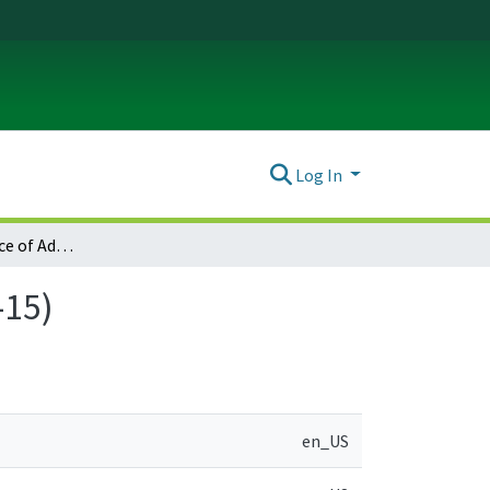
Log In
Wood Village Notice of Adopted Amendment (2012-05-15)
-15)
en_US