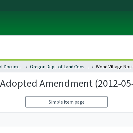
Local and Regional Documents Archive
Oregon Dept. of Land Conservation and Development
f Adopted Amendment (2012-05
Simple item page