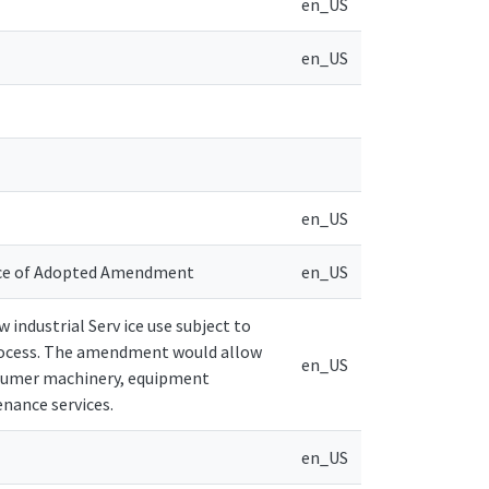
en_US
en_US
en_US
ice of Adopted Amendment
en_US
industrial Serv ice use subject to
rocess. The amendment would allow
en_US
consumer machinery, equipment
enance services.
en_US