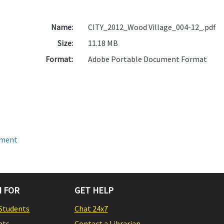
Name:
CITY_2012_Wood Village_004-12_.pdf
Size:
11.18 MB
Format:
Adobe Portable Document Format
pment
 FOR
GET HELP
Students
Chat 24x7
nts
Contact a Librarian