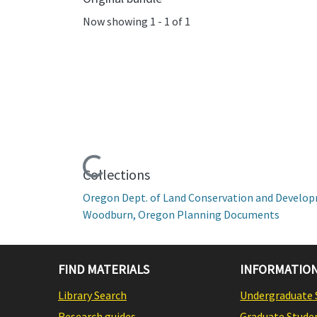
Now showing
1 - 1 of 1
Loading...
Collections
Oregon Dept. of Land Conservation and Develo
Woodburn, Oregon Planning Documents
FIND MATERIALS
INFORMATION
Library Search
Undergraduate 
Research guides
Graduate Stude