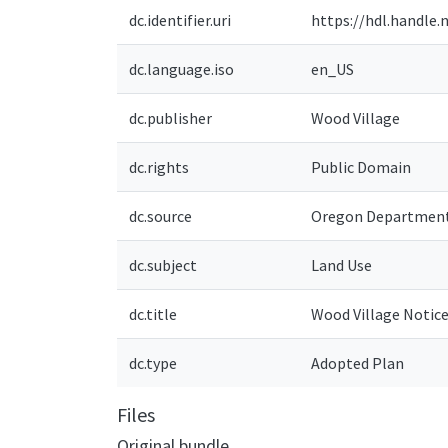
dc.identifier.uri
https://hdl.handle.
dc.language.iso
en_US
dc.publisher
Wood Village
dc.rights
Public Domain
dc.source
Oregon Department
dc.subject
Land Use
dc.title
Wood Village Notic
dc.type
Adopted Plan
Files
Original bundle