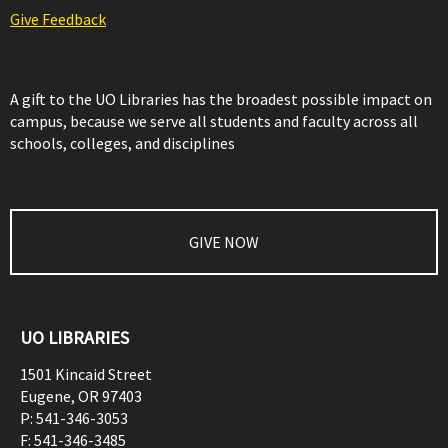
Give Feedback
A gift to the UO Libraries has the broadest possible impact on
campus, because we serve all students and faculty across all
schools, colleges, and disciplines
GIVE NOW
UO LIBRARIES
1501 Kincaid Street
Eugene
,
OR
97403
P:
541-346-3053
F:
541-346-3485