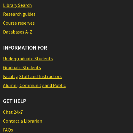
Library Search
Research guides
Course reserves
Databases A-Z
INFORMATION FOR
Undergraduate Students
Graduate Students
Faculty, Staff and Instructors
Alumni, Community and Public
GET HELP
Chat 24x7
Contact a Librarian
FAQs