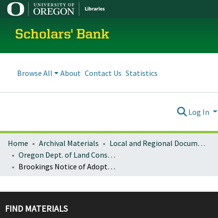
Scholars' Bank
Browse All
About
Contact Us
Statistics
Log In
Home
Archival Materials
Local and Regional Documents Archive
Oregon Dept. of Land Conservation and Development
Brookings Notice of Adopted Amendment (2008-02-04)
FIND MATERIALS