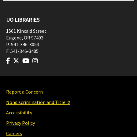
UO LIBRARIES
1501 Kincaid Street
Eugene
,
OR
97403
P:
541-346-3053
F:
541-346-3485
Report a Concern
Nondiscrimination and Title IX
Accessibility
Privacy Policy
Careers