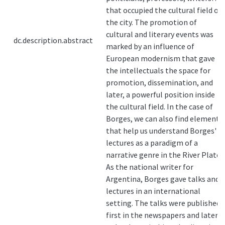
that occupied the cultural field of
the city. The promotion of
cultural and literary events was
dc.description.abstract
marked by an influence of
European modernism that gave
the intellectuals the space for
promotion, dissemination, and
later, a powerful position inside
the cultural field. In the case of
Borges, we can also find elements
that help us understand Borges'
lectures as a paradigm of a
narrative genre in the River Plate.
As the national writer for
Argentina, Borges gave talks and
lectures in an international
setting. The talks were published
first in the newspapers and later