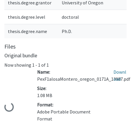
thesis.degree.grantor
University of Oregon
thesis.degree.level
doctoral
thesis.degree.name
Ph.D.
Files
Original bundle
Now showing
1 - 1 of 1
Name:
Downl
PexF1alosaMontero_oregon_0171A_13987.pdf
oad
Size:
1.08 MB
Format:
Loading...
Adobe Portable Document
Format