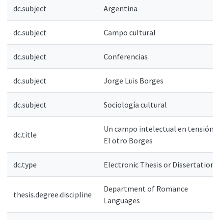
dc.subject
Argentina
dc.subject
Campo cultural
dc.subject
Conferencias
dc.subject
Jorge Luis Borges
dc.subject
Sociología cultural
Un campo intelectual en tensión.
dc.title
El otro Borges
dc.type
Electronic Thesis or Dissertation
Department of Romance
thesis.degree.discipline
Languages