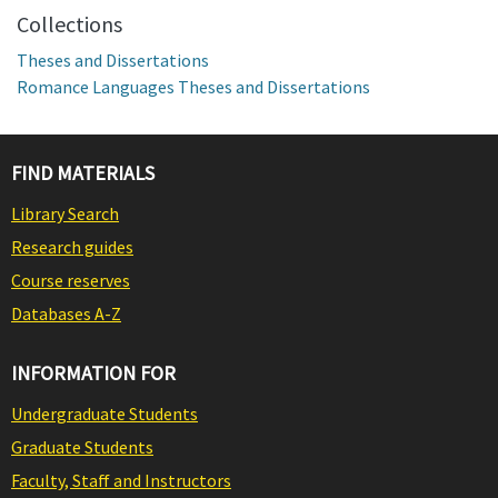
Collections
Theses and Dissertations
Romance Languages Theses and Dissertations
FIND MATERIALS
Library Search
Research guides
Course reserves
Databases A-Z
INFORMATION FOR
Undergraduate Students
Graduate Students
Faculty, Staff and Instructors