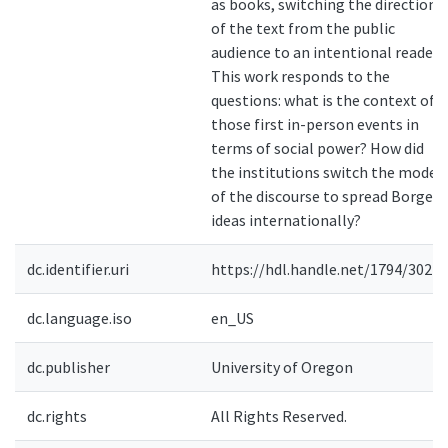
as books, switching the direction
of the text from the public
audience to an intentional reader.
This work responds to the
questions: what is the context of
those first in-person events in
terms of social power? How did
the institutions switch the mode
of the discourse to spread Borges'
ideas internationally?
dc.identifier.uri
https://hdl.handle.net/1794/30276
dc.language.iso
en_US
dc.publisher
University of Oregon
dc.rights
All Rights Reserved.