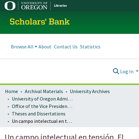
Scholars' Bank
Browse All
About
Contact Us
Statistics
Log In
Home
Archival Materials
University Archives
University of Oregon Administration
Office of the Vice President for Research and Innovation
Theses and Dissertations
Un campo intelectual en tensión. El otro Borges
Un campo intelectual en tensión. El