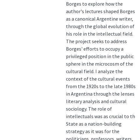
Borges to explore how the
author's lectures shaped Borges
as a canonical Argentine writer,
through the global evolution of
his role in the intellectual field.
The project seeks to address
Borges' efforts to occupy a
privileged position in the public
sphere in the microcosm of the
cultural field. I analyze the
context of the cultural events
from the 1920s to the late 1980s
in Argentina through the lenses of
literary analysis and cultural
sociology. The role of
intellectuals was as crucial to the
State as a nation-building
strategy as it was for the
politicians, professors, writers…