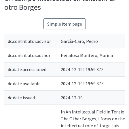
otro Borges
Simple item page
dc.contributor.advisor
García-Caro, Pedro
dc.contributor.author
Peñalosa Montero, Marina
dc.date.accessioned
2024-12-19T19:59:37Z
dc.date.available
2024-12-19T19:59:37Z
dc.date.issued
2024-12-19
In An Intellectual Field in Tension.
The Other Borges, I focus on the
intellectual role of Jorge Luis