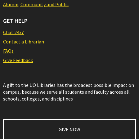
Alumni, Community and Public
GET HELP
Chat 24x7
Contact a Librarian
FAQs
Give Feedback
A gift to the UO Libraries has the broadest possible impact on
campus, because we serve all students and faculty across all
schools, colleges, and disciplines
GIVE NOW