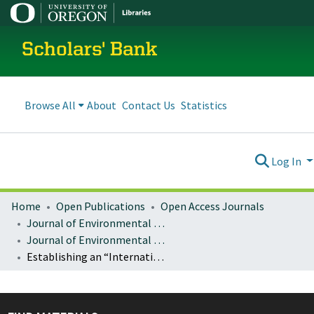
Scholars' Bank
Browse All
About
Contact Us
Statistics
Log In
Home
Open Publications
Open Access Journals
Journal of Environmental Law and Litigation
Journal of Environmental Law & Litigation : Vol. 34 (2019)
Establishing an “International Climate Court”