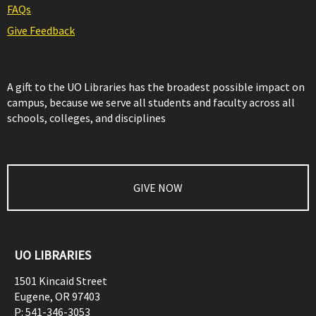
FAQs
Give Feedback
A gift to the UO Libraries has the broadest possible impact on
campus, because we serve all students and faculty across all
schools, colleges, and disciplines
GIVE NOW
UO LIBRARIES
1501 Kincaid Street
Eugene
,
OR
97403
P:
541-346-3053