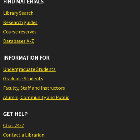
FIND MATERIALS
Library Search
Research guides
Course reserves
Databases A-Z
INFORMATION FOR
Undergraduate Students
Graduate Students
Faculty, Staff and Instructors
Alumni, Community and Public
GET HELP
Chat 24x7
Contact a Librarian