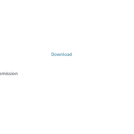
Download
ubmission