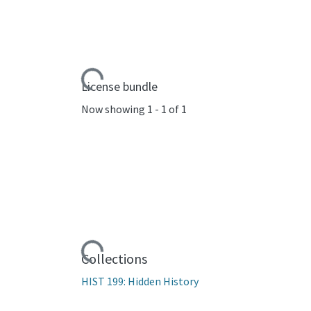
Loading...
License bundle
Now showing
1 - 1 of 1
Loading...
Collections
HIST 199: Hidden History