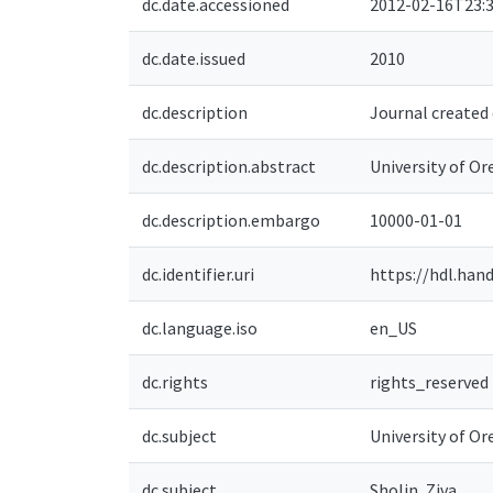
dc.date.accessioned
2012-02-16T23:3
dc.date.issued
2010
dc.description
Journal created 
dc.description.abstract
University of O
dc.description.embargo
10000-01-01
dc.identifier.uri
https://hdl.han
dc.language.iso
en_US
dc.rights
rights_reserved
dc.subject
University of Or
dc.subject
Sholin, Ziva