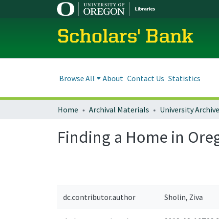
Scholars' Bank
Browse All
About
Contact Us
Statistics
Home
Archival Materials
University Archiv
Finding a Home in Ore
dc.contributor.author
Sholin, Ziva