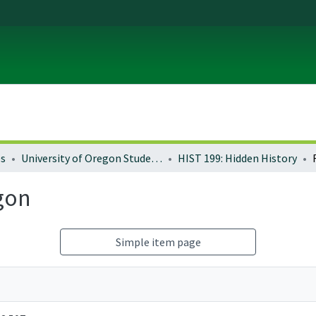
es
University of Oregon Student Life
HIST 199: Hidden History
gon
Simple item page