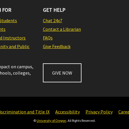
 FOR
GET HELP
Students
Chat 24x7
nts
Contact a Librarian
nd Instructors
FAQs
ity and Public
Give Feedback
impact on campus,
chools, colleges,
GIVE NOW
scrimination and Title IX
Accessibility
Privacy Policy
Care
©
University of Oregon
. All Rights Reserved.