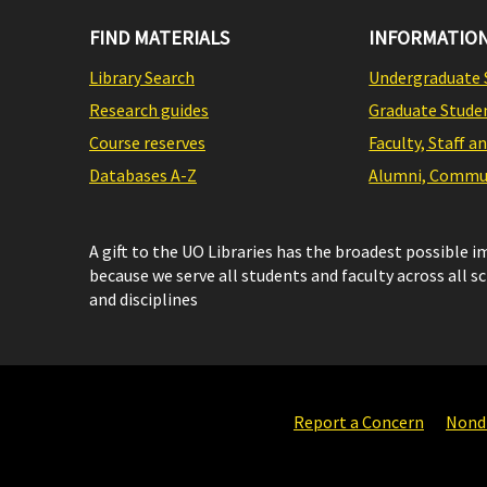
FIND MATERIALS
INFORMATION
Library Search
Undergraduate 
Research guides
Graduate Stude
Course reserves
Faculty, Staff a
Databases A-Z
Alumni, Commun
A gift to the UO Libraries has the broadest possible 
because we serve all students and faculty across all s
and disciplines
Report a Concern
Nondi