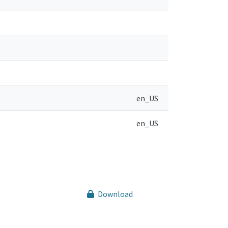
en_US
en_US
Download