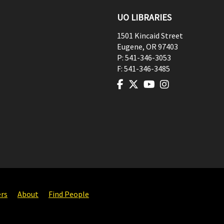
UO LIBRARIES
1501 Kincaid Street
Eugene
,
OR
97403
P:
541-346-3053
F:
541-346-3485
ers
About
Find People