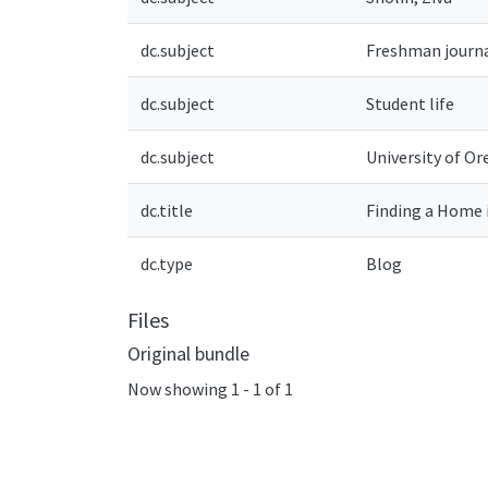
dc.subject
Freshman journ
dc.subject
Student life
dc.subject
University of Or
dc.title
Finding a Home 
dc.type
Blog
Files
Original bundle
Now showing
1 - 1 of 1