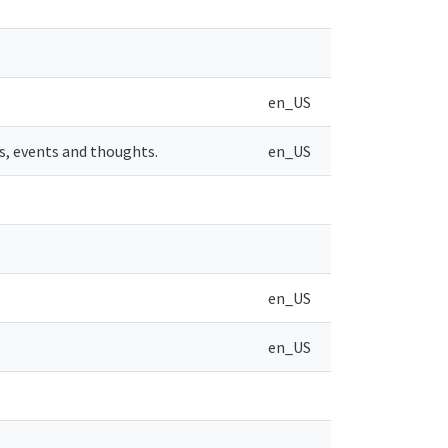
en_US
s, events and thoughts.
en_US
en_US
en_US