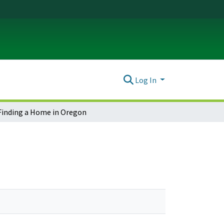
Log In
Finding a Home in Oregon