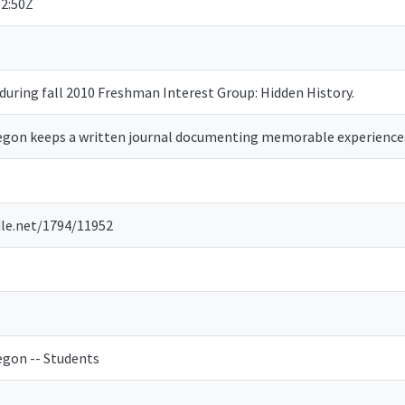
2:50Z
during fall 2010 Freshman Interest Group: Hidden History.
regon keeps a written journal documenting memorable experience
dle.net/1794/11952
egon -- Students