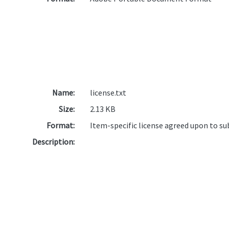
Name:
license.txt
Size:
2.13 KB
Format:
Item-specific license agreed upon to s
Description: