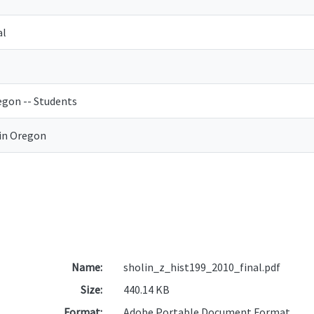
al
egon -- Students
in Oregon
Name:
sholin_z_hist199_2010_final.pdf
Size:
440.14 KB
Format:
Adobe Portable Document Format