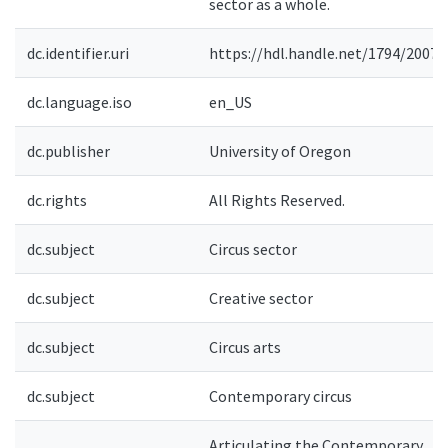
sector as a whole.
dc.identifier.uri
https://hdl.handle.net/1794/20072
dc.language.iso
en_US
dc.publisher
University of Oregon
dc.rights
All Rights Reserved.
dc.subject
Circus sector
dc.subject
Creative sector
dc.subject
Circus arts
dc.subject
Contemporary circus
Articulating the Contemporary