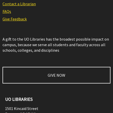
Contact a Librarian
FAQs
Give Feedback
A gift to the UO Libraries has the broadest possible impact on
campus, because we serve all students and faculty across all
schools, colleges, and disciplines
GIVE NOW
UO LIBRARIES
1501 Kincaid Street