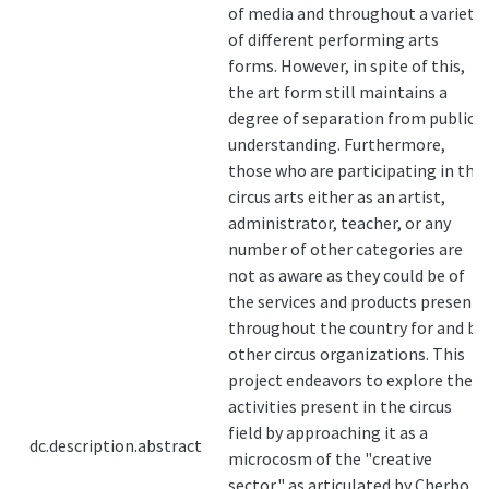
of media and throughout a variety
of different performing arts
forms. However, in spite of this,
the art form still maintains a
degree of separation from public
understanding. Furthermore,
those who are participating in the
circus arts either as an artist,
administrator, teacher, or any
number of other categories are
not as aware as they could be of
the services and products present
throughout the country for and by
other circus organizations. This
project endeavors to explore the
activities present in the circus
field by approaching it as a
dc.description.abstract
microcosm of the "creative
sector," as articulated by Cherbo