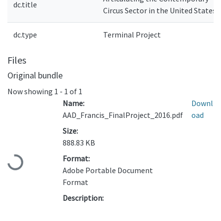
dc.title
Circus Sector in the United States
dc.type
Terminal Project
Files
Original bundle
Now showing
1 - 1 of 1
Name:
Downl
AAD_Francis_FinalProject_2016.pdf
oad
Size:
888.83 KB
Format:
Loading...
Adobe Portable Document
Format
Description: