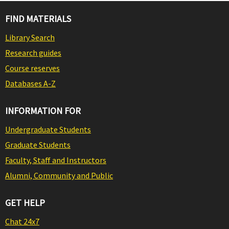
FIND MATERIALS
Library Search
Research guides
Course reserves
Databases A-Z
INFORMATION FOR
Undergraduate Students
Graduate Students
Faculty, Staff and Instructors
Alumni, Community and Public
GET HELP
Chat 24x7