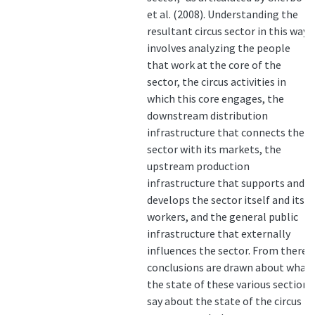
et al. (2008). Understanding the
resultant circus sector in this way
involves analyzing the people
that work at the core of the
sector, the circus activities in
which this core engages, the
downstream distribution
infrastructure that connects the
sector with its markets, the
upstream production
infrastructure that supports and
develops the sector itself and its
workers, and the general public
infrastructure that externally
influences the sector. From there,
conclusions are drawn about what
the state of these various sections
say about the state of the circus