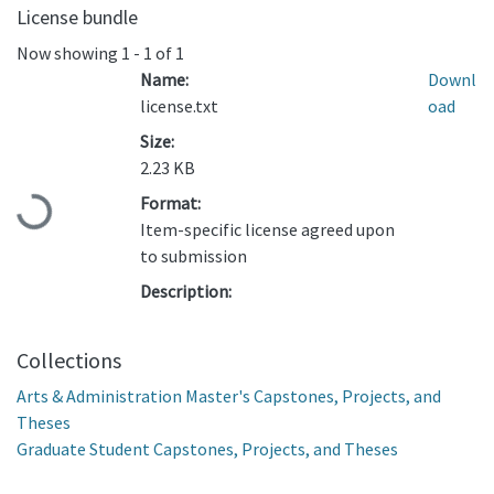
License bundle
Now showing
1 - 1 of 1
Name:
Downl
license.txt
oad
Size:
2.23 KB
Format:
Loading...
Item-specific license agreed upon
to submission
Description:
Collections
Arts & Administration Master's Capstones, Projects, and
Theses
Graduate Student Capstones, Projects, and Theses