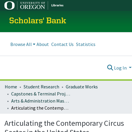
Scholars' Bank
Browse All
About
Contact Us
Statistics
Log In
Home
Student Research
Graduate Works
Capstones & Terminal Projects
Arts & Administration Master's Capstones, Projects, and Theses
Articulating the Contemporary Circus Sector in the United States
Articulating the Contemporary Circus