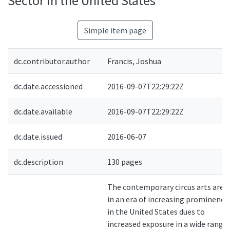
Sector in the United States
Simple item page
dc.contributor.author
Francis, Joshua
dc.date.accessioned
2016-09-07T22:29:22Z
dc.date.available
2016-09-07T22:29:22Z
dc.date.issued
2016-06-07
dc.description
130 pages
The contemporary circus arts are
in an era of increasing prominence
in the United States dues to
increased exposure in a wide range