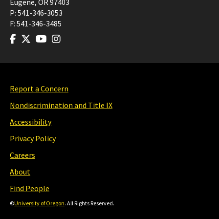
Eugene
,
OR
97403
P:
541-346-3053
F:
541-346-3485
Report a Concern
Nondiscrimination and Title IX
Accessibility
Privacy Policy
Careers
About
Find People
©
University of Oregon
. All Rights Reserved.