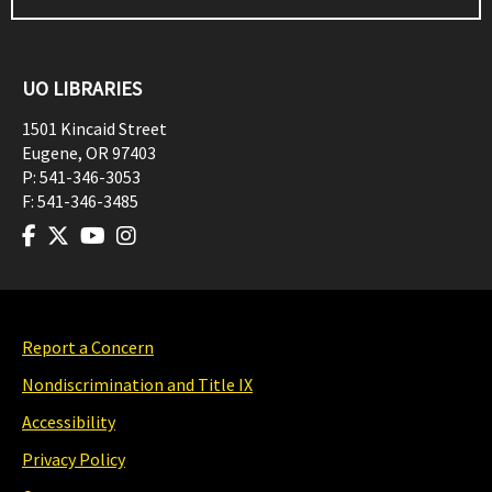
UO LIBRARIES
1501 Kincaid Street
Eugene
,
OR
97403
P:
541-346-3053
F:
541-346-3485
Report a Concern
Nondiscrimination and Title IX
Accessibility
Privacy Policy