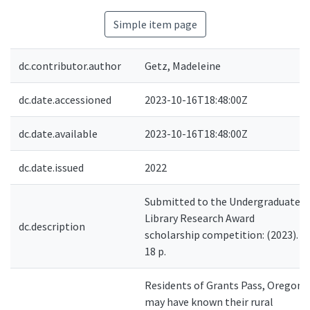
Simple item page
dc.contributor.author
Getz, Madeleine
dc.date.accessioned
2023-10-16T18:48:00Z
dc.date.available
2023-10-16T18:48:00Z
dc.date.issued
2022
Submitted to the Undergraduate
Library Research Award
dc.description
scholarship competition: (2023).
18 p.
Residents of Grants Pass, Oregon,
may have known their rural