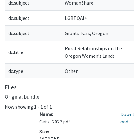
dc.subject
WomanShare
dc.subject
LGBTQAI+
dc.subject
Grants Pass, Oregon
Rural Relationships on the
dc.title
Oregon Women’s Lands
dc.type
Other
Files
Original bundle
Now showing
1 - 1 of 1
Name:
Downl
Getz_2022.pdf
oad
Size: