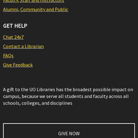
Faculty, Staff and Instructors
Alumni, Community and Public
GET HELP
Chat 24x7
Contact a Librarian
FAQs
Give Feedback
A gift to the UO Libraries has the broadest possible impact on
campus, because we serve all students and faculty across all
schools, colleges, and disciplines
GIVE NOW