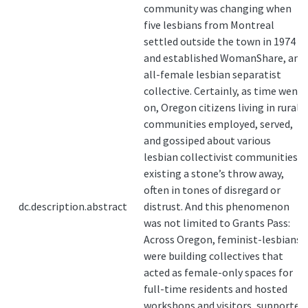
community was changing when
five lesbians from Montreal
settled outside the town in 1974
and established WomanShare, an
all-female lesbian separatist
collective. Certainly, as time went
on, Oregon citizens living in rural
communities employed, served,
and gossiped about various
lesbian collectivist communities
existing a stone’s throw away,
often in tones of disregard or
dc.description.abstract
distrust. And this phenomenon
was not limited to Grants Pass:
Across Oregon, feminist-lesbians
were building collectives that
acted as female-only spaces for
full-time residents and hosted
workshops and visitors, supported