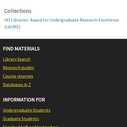
Collections
UO Libraries' Award for Undergraduate Research Excellence
(LAURE)
FIND MATERIALS
Library Search
Research guides
Course reserves
Databases A-Z
INFORMATION FOR
Undergraduate Students
Graduate Students