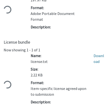
Loading...
197.97 KB
Format:
Adobe Portable Document
Format
Description:
License bundle
Now showing
1 - 1 of 1
Name:
Downl
license.txt
oad
Size:
Loading...
2.22 KB
Format:
Item-specific license agreed upon
to submission
Description: