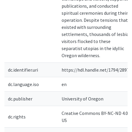
publications, and conducted
spiritual ceremonies during their
operation. Despite tensions that
existed with surrounding
settlements, thousands of lesbian
visitors flocked to these
separatist utopias in the idyllic
Oregon wilderness.
dc.identifier.uri
https://hdl.handle.net/1794/28979
dc.language.iso
en
dc.publisher
University of Oregon
Creative Commons BY-NC-ND 4.0-
dc.rights
US