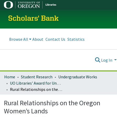
Scholars' Bank
Browse All
About
Contact Us
Statistics
Log In
Home
Student Research
Undergraduate Works
UO Libraries' Award for Undergraduate Research Excellence (LAURE)
Rural Relationships on the Oregon Women’s Lands
Rural Relationships on the Oregon
Women’s Lands